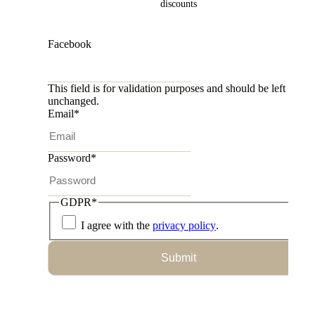
discounts
Facebook
This field is for validation purposes and should be left
unchanged.
Email
*
Password
*
GDPR
*
I agree with the
privacy policy
.
Submit