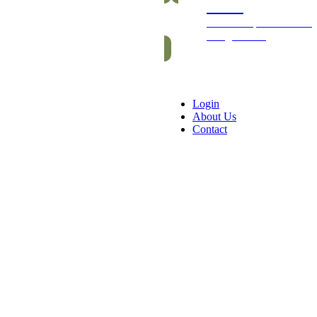
Packs
Exclusive packs of bars
and gummies
Login
About Us
Contact