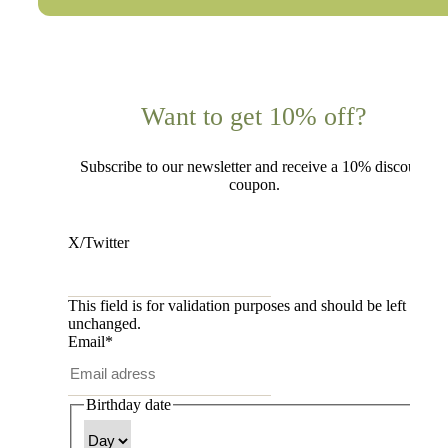
Want to get 10% off?
Subscribe to our newsletter and receive a 10% discount
coupon.
X/Twitter
This field is for validation purposes and should be left
unchanged.
Email
*
Birthday date
Day