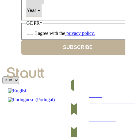
Year
GDPR
*
I agree with the
privacy policy.
SUBSCRIBE
Bars
Energetic and nutritious
Gummies
Healthy and vitamin-ric