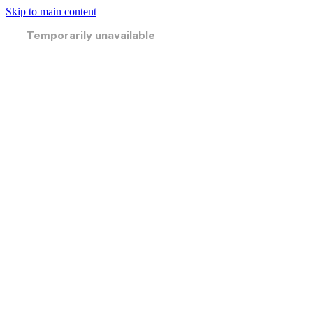
Skip to main content
Temporarily unavailable