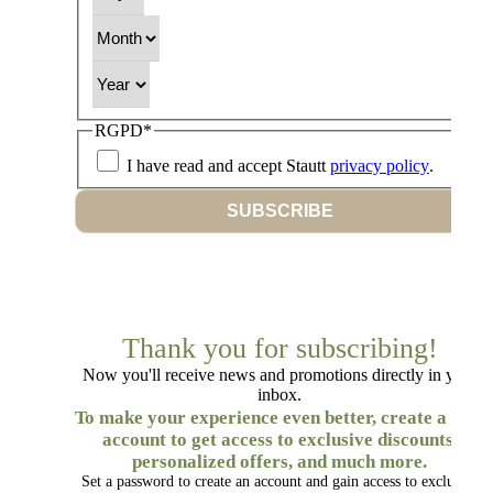
Month
Year
RGPD
*
I have read and accept Stautt
privacy policy
.
SUBSCRIBE
Thank you for subscribing!
Now you'll receive news and promotions directly in your
inbox.
To make your experience even better, create a free
account to get access to exclusive discounts,
personalized offers, and much more.
Set a password to create an account and gain access to exclusive