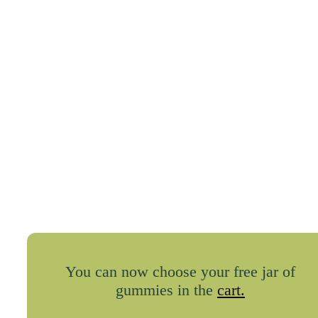
You can now choose your free jar of
gummies in the
cart.