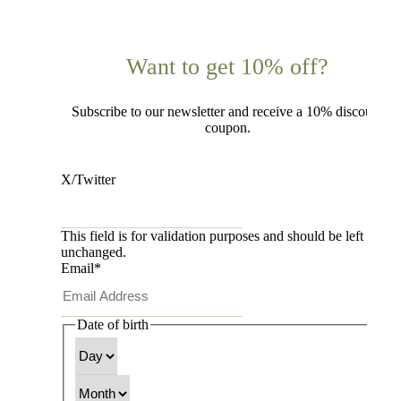
Want to get 10% off?
Subscribe to our newsletter and receive a 10% discount
coupon.
X/Twitter
This field is for validation purposes and should be left
unchanged.
Email
*
Date of birth
Day
Month