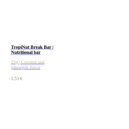
TropiNut Break Bar |
Nutritional bar
35g | Coconut and
pineapple flavor
1,53
€