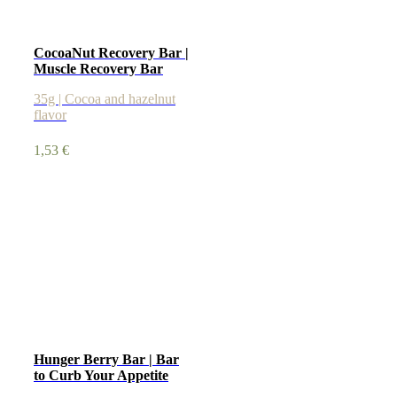
CocoaNut Recovery Bar |
Muscle Recovery Bar
35g | Cocoa and hazelnut
flavor
1,53
€
Hunger Berry Bar | Bar
to Curb Your Appetite