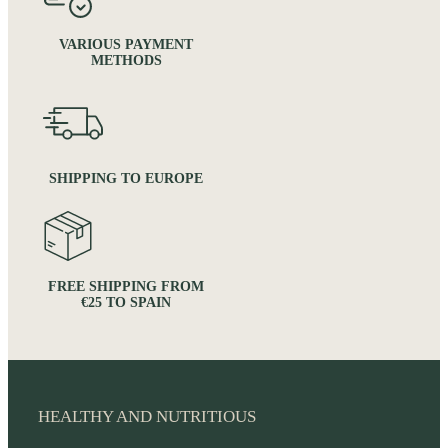
VARIOUS PAYMENT
METHODS
SHIPPING TO EUROPE
FREE SHIPPING FROM
€25 TO SPAIN
HEALTHY AND NUTRITIOUS