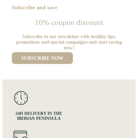
Subscribe and save
10% coupon discount
Subscribe to our newsletter with healthy tips,
promotions and special campaigns and start saving
now!
SUBSCRIBE NOW
24H DELIVERY IN THE
IBERIAN PENINSULA