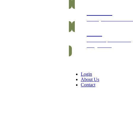
Gummies
Healthy and vitamin-ric
Packs
Exclusive packs of bars
and gummies
Login
About Us
Contact