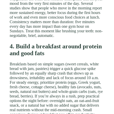
mood from the very first minutes of the day. Several
studies show that people who move in the morning report
more sustained energy, better focus during the first hours
of work and even more conscious food choices at lunch.
Consistency matters more than duration: five minutes
every day has more impact than one gym hour on
Sundays. Treat this moment like brushing your teeth: non-
negotiable, brief, automatic.
4. Build a breakfast around protein
and good fats
Breakfasts based on simple sugars (sweet cereals, white
bread with jam, pastries) trigger a quick glucose spike
followed by an equally sharp crash that shows up as
drowsiness, irritability and lack of focus around 10 a.m.
For steady energy, prioritize protein (eggs, Greek yogurt,
fresh cheese, cottage cheese), healthy fats (avocado, nuts,
seeds, natural nut butters) and whole-grain carbs (oats, rye
bread, berries). If you’re always in a rush, prep practical
options the night before: overnight oats, an oat-and-fruit
snack, or a natural bar with no added sugar that delivers
real nutrients without the mid-morning crash. Small