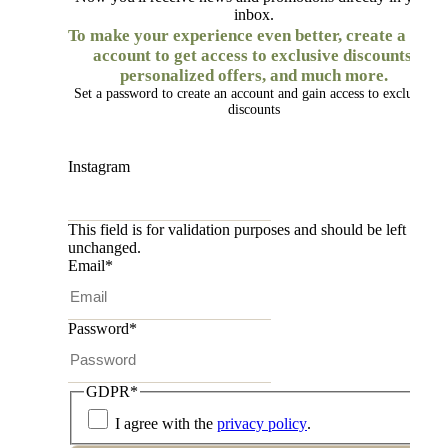
inbox.
To make your experience even better, create a free
account to get access to exclusive discounts,
personalized offers, and much more.
Set a password to create an account and gain access to exclusive
discounts
Instagram
This field is for validation purposes and should be left
unchanged.
Email
*
Password
*
GDPR
*
I agree with the
privacy policy
.