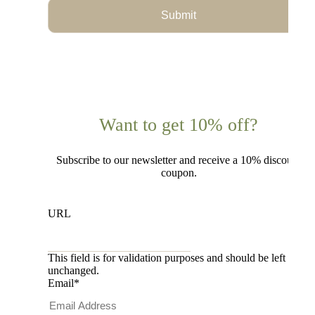
Submit
Want to get 10% off?
Subscribe to our newsletter and receive a 10% discount
coupon.
URL
This field is for validation purposes and should be left
unchanged.
Email
*