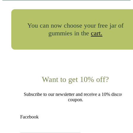
You can now choose your free jar of
gummies in the
cart.
Want to get 10% off?
Subscribe to our newsletter and receive a 10% discount
coupon.
Facebook