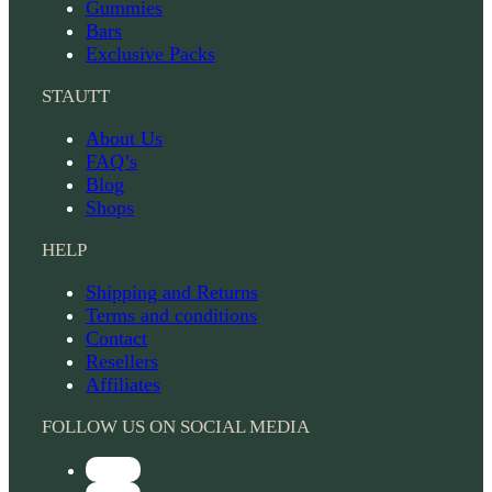
Gummies
Bars
Exclusive Packs
STAUTT
About Us
FAQ’s
Blog
Shops
HELP
Shipping and Returns
Terms and conditions
Contact
Resellers
Affiliates
FOLLOW US ON SOCIAL MEDIA