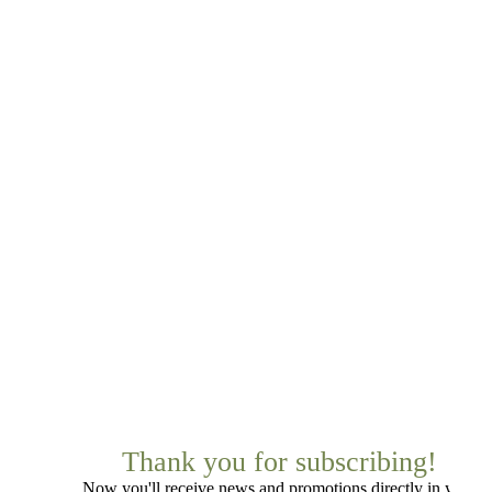
Thank you for subscribing!
Now you'll receive news and promotions directly in your