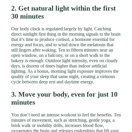
2. Get natural light within the first
30 minutes
Our body clock is regulated largely by light. Catching
direct sunlight first thing in the morning signals to the brain
that it’s time to produce cortisol, a hormone essential for
energy and focus, and to wind down the melatonin that
still lingers after waking. Ten to fifteen minutes near an
open window, on a balcony, or on a short walk to the
bakery is enough. Outdoor light intensity, even on cloudy
days, is dozens of times higher than indoor artificial
lighting. As a bonus, morning light exposure improves the
quality of your sleep that same night, creating a virtuous
cycle between deep rest and daytime energy.
3. Move your body, even for just 10
minutes
You don’t need an intense workout to feel the benefits. Ten
minutes of movement, such as stretching, gentle yoga, a
brisk walk or mobility drills, increases blood flow,
oxygenates the brain and releases endorphins that lift your