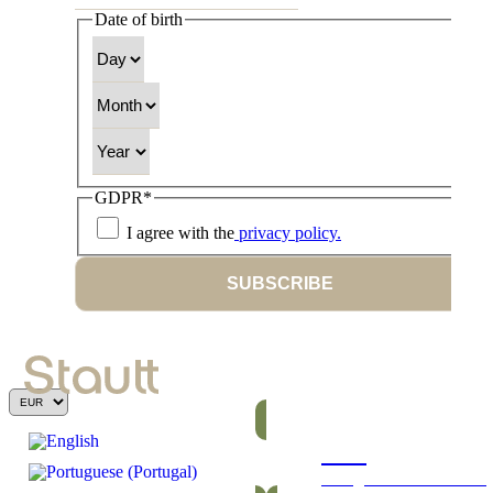
Date of birth
Day
Month
Year
GDPR
*
I agree with the
privacy policy.
SUBSCRIBE
Bars
Energetic and nutritious