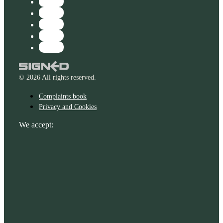
© 2026 All rights reserved.
Complaints book
Privacy and Cookies
We accept: