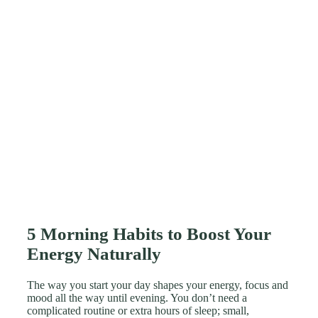
5 Morning Habits to Boost Your
Energy Naturally
The way you start your day shapes your energy, focus and
mood all the way until evening. You don’t need a
complicated routine or extra hours of sleep; small,