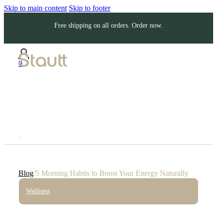
Skip to main content
Skip to footer
Free shipping on all orders. Order now.
0
Blog
/
5 Morning Habits to Boost Your Energy Naturally
Wellness