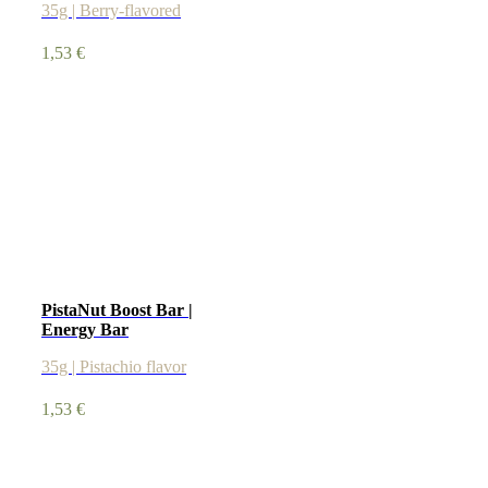
35g | Berry-flavored
1,53
€
PistaNut Boost Bar |
Energy Bar
35g | Pistachio flavor
1,53
€