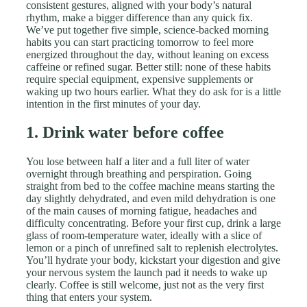
consistent gestures, aligned with your body’s natural
rhythm, make a bigger difference than any quick fix.
We’ve put together five simple, science-backed morning
habits you can start practicing tomorrow to feel more
energized throughout the day, without leaning on excess
caffeine or refined sugar. Better still: none of these habits
require special equipment, expensive supplements or
waking up two hours earlier. What they do ask for is a little
intention in the first minutes of your day.
1. Drink water before coffee
You lose between half a liter and a full liter of water
overnight through breathing and perspiration. Going
straight from bed to the coffee machine means starting the
day slightly dehydrated, and even mild dehydration is one
of the main causes of morning fatigue, headaches and
difficulty concentrating. Before your first cup, drink a large
glass of room-temperature water, ideally with a slice of
lemon or a pinch of unrefined salt to replenish electrolytes.
You’ll hydrate your body, kickstart your digestion and give
your nervous system the launch pad it needs to wake up
clearly. Coffee is still welcome, just not as the very first
thing that enters your system.