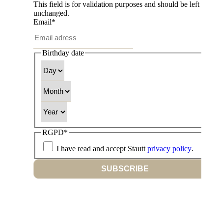
This field is for validation purposes and should be left
unchanged.
Email
*
Birthday date
Day
Month
Year
RGPD
*
I have read and accept Stautt
privacy policy
.
SUBSCRIBE