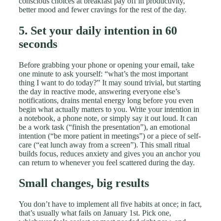
conscious choices at breakfast pay off in productivity,
better mood and fewer cravings for the rest of the day.
5. Set your daily intention in 60
seconds
Before grabbing your phone or opening your email, take
one minute to ask yourself: “what’s the most important
thing I want to do today?” It may sound trivial, but starting
the day in reactive mode, answering everyone else’s
notifications, drains mental energy long before you even
begin what actually matters to you. Write your intention in
a notebook, a phone note, or simply say it out loud. It can
be a work task (“finish the presentation”), an emotional
intention (“be more patient in meetings”) or a piece of self-
care (“eat lunch away from a screen”). This small ritual
builds focus, reduces anxiety and gives you an anchor you
can return to whenever you feel scattered during the day.
Small changes, big results
You don’t have to implement all five habits at once; in fact,
that’s usually what fails on January 1st. Pick one,