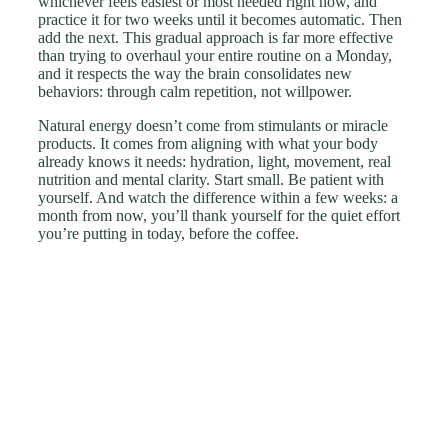
whichever feels easiest or most needed right now, and
practice it for two weeks until it becomes automatic. Then
add the next. This gradual approach is far more effective
than trying to overhaul your entire routine on a Monday,
and it respects the way the brain consolidates new
behaviors: through calm repetition, not willpower.
Natural energy doesn’t come from stimulants or miracle
products. It comes from aligning with what your body
already knows it needs: hydration, light, movement, real
nutrition and mental clarity. Start small. Be patient with
yourself. And watch the difference within a few weeks: a
month from now, you’ll thank yourself for the quiet effort
you’re putting in today, before the coffee.