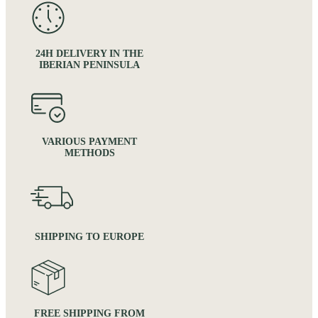
24H DELIVERY IN THE
IBERIAN PENINSULA
VARIOUS PAYMENT
METHODS
SHIPPING TO EUROPE
FREE SHIPPING FROM