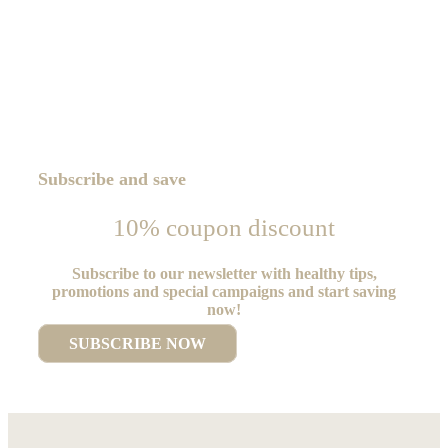
Subscribe and save
10% coupon discount
Subscribe to our newsletter with healthy tips,
promotions and special campaigns and start saving
now!
SUBSCRIBE NOW