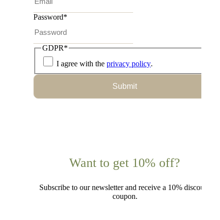
Password
*
GDPR
*
I agree with the
privacy policy
.
Submit
Want to get 10% off?
Subscribe to our newsletter and receive a 10% discount
coupon.