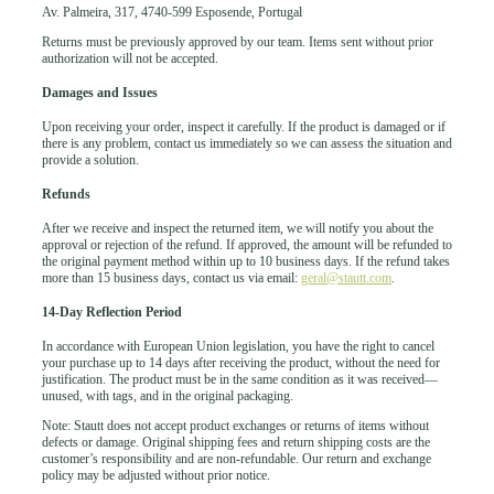
Av. Palmeira, 317, 4740-599 Esposende, Portugal
Returns must be previously approved by our team. Items sent without prior
authorization will not be accepted.
Damages and Issues
Upon receiving your order, inspect it carefully. If the product is damaged or if
there is any problem, contact us immediately so we can assess the situation and
provide a solution.
Refunds
After we receive and inspect the returned item, we will notify you about the
approval or rejection of the refund. If approved, the amount will be refunded to
the original payment method within up to 10 business days. If the refund takes
more than 15 business days, contact us via email:
geral@stautt.com
.
14-Day Reflection Period
In accordance with European Union legislation, you have the right to cancel
your purchase up to 14 days after receiving the product, without the need for
justification. The product must be in the same condition as it was received—
unused, with tags, and in the original packaging.
Note: Stautt does not accept product exchanges or returns of items without
defects or damage. Original shipping fees and return shipping costs are the
customer’s responsibility and are non-refundable. Our return and exchange
policy may be adjusted without prior notice.