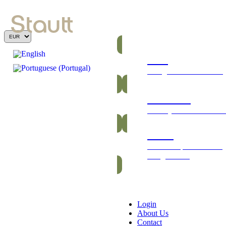
Bars
Energetic and nutritious
Gummies
Healthy and vitamin-ric
Packs
Exclusive packs of bars
and gummies
Login
About Us
Contact