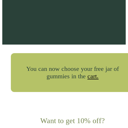
You can now choose your free jar of
gummies in the
cart.
Want to get 10% off?