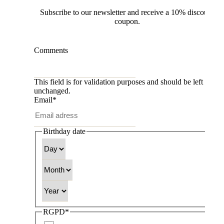
Subscribe to our newsletter and receive a 10% discount
coupon.
Comments
This field is for validation purposes and should be left
unchanged.
Email
*
Birthday date
Day
Month
Year
RGPD
*