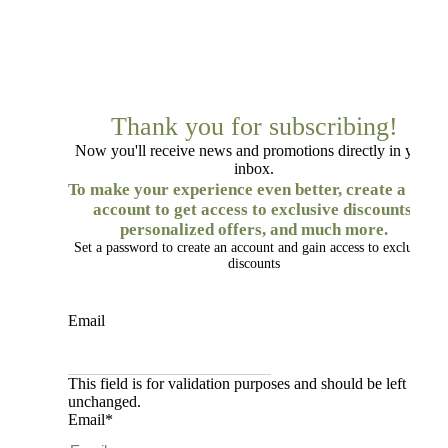
Thank you for subscribing!
Now you'll receive news and promotions directly in your
inbox.
To make your experience even better, create a free
account to get access to exclusive discounts,
personalized offers, and much more.
Set a password to create an account and gain access to exclusive
discounts
Email
This field is for validation purposes and should be left
unchanged.
Email
*