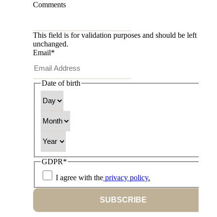
Comments
This field is for validation purposes and should be left
unchanged.
Email
*
Date of birth
Day
Month
Year
GDPR
*
I agree with the
privacy policy.
SUBSCRIBE