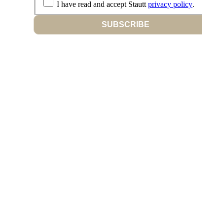
I have read and accept Stautt
privacy policy
.
SUBSCRIBE