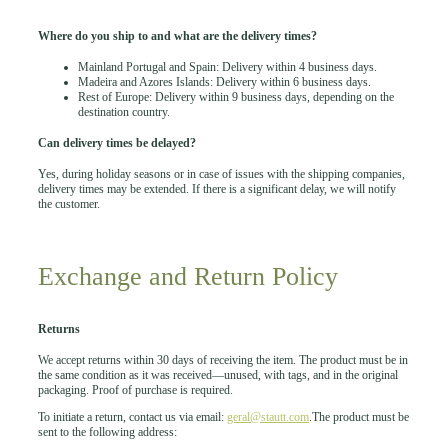
Where do you ship to and what are the delivery times?
Mainland Portugal and Spain: Delivery within 4 business days.
Madeira and Azores Islands: Delivery within 6 business days.
Rest of Europe: Delivery within 9 business days, depending on the
destination country.
Can delivery times be delayed?
Yes, during holiday seasons or in case of issues with the shipping companies,
delivery times may be extended. If there is a significant delay, we will notify
the customer.
Exchange and Return Policy
Returns
We accept returns within 30 days of receiving the item. The product must be in
the same condition as it was received—unused, with tags, and in the original
packaging. Proof of purchase is required.
To initiate a return, contact us via email:
geral@stautt.com
.The product must be
sent to the following address: