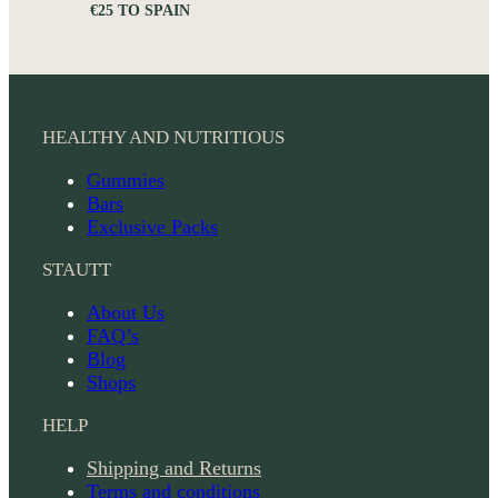
€25 TO SPAIN
HEALTHY AND NUTRITIOUS
Gummies
Bars
Exclusive Packs
STAUTT
About Us
FAQ’s
Blog
Shops
HELP
Shipping and Returns
Terms and conditions