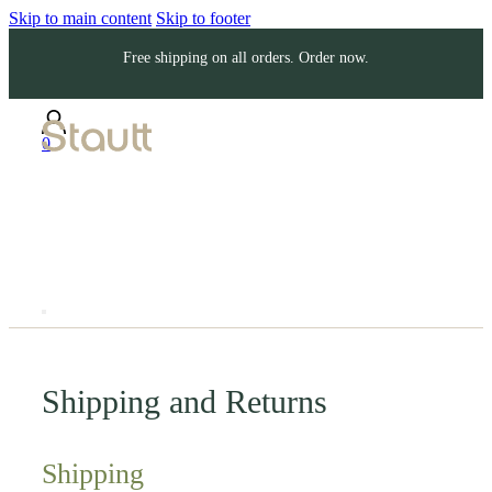
Skip to main content
Skip to footer
Free shipping on all orders. Order now.
0
Shipping and Returns
Shipping