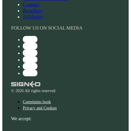
Contact
Resellers
Affiliates
FOLLOW US ON SOCIAL MEDIA
© 2026 All rights reserved.
Complaints book
Privacy and Cookies
We accept: