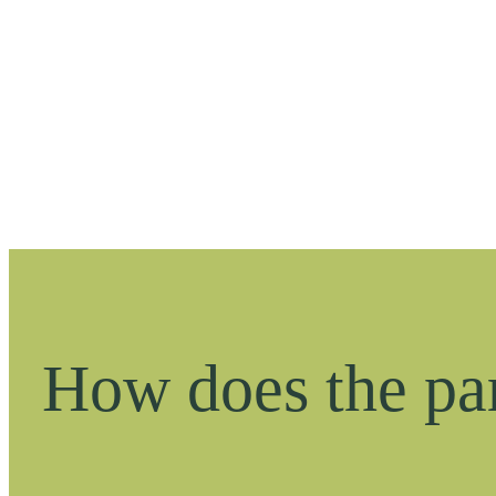
How does the pa