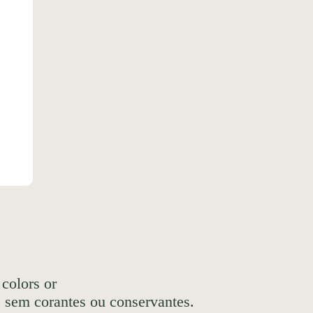
 colors or
, sem corantes ou conservantes.