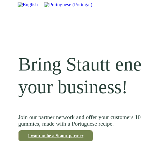
Bring Stautt ene
your business!
Join our partner network and offer your customers 1
gummies, made with a Portuguese recipe.
I want to be a Stautt partner