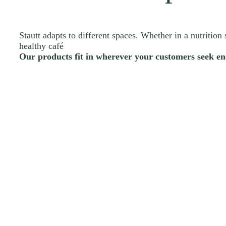
Stautt adapts to different spaces. Whether in a nutrition 
healthy café
Our products fit in wherever your customers seek en