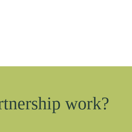
rtnership work?