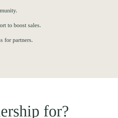
munity.
t to boost sales.
s for partners.
ership for?