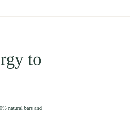
rgy to
00% natural bars and