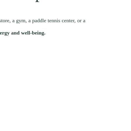
store, a gym, a paddle tennis center, or a
ergy and well-being.