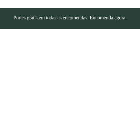
Portes grátis em todas as encomendas. Encomenda agora.