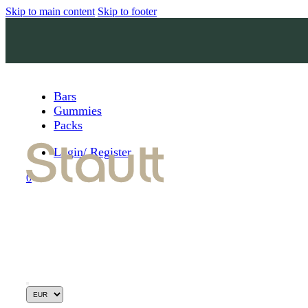
Skip to main content
Skip to footer
Bars
Gummies
Packs
Login/ Register
0