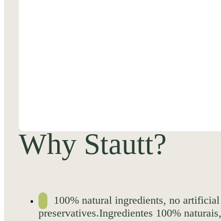
Why Stautt?
100% natural ingredients, no artificial
preservatives.Ingredientes 100% naturais