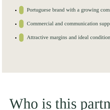
Portuguese brand with a growing com
Commercial and communication suppor
Attractive margins and ideal condition
Who is this partn