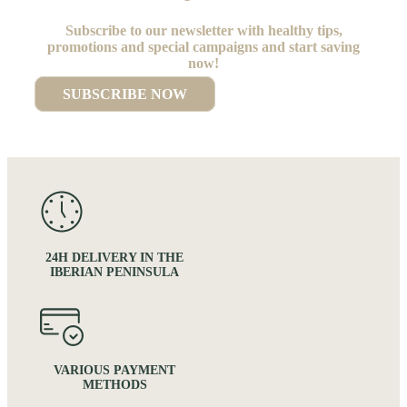
Subscribe to our newsletter with healthy tips,
promotions and special campaigns and start saving
now!
SUBSCRIBE NOW
24H DELIVERY IN THE
IBERIAN PENINSULA
VARIOUS PAYMENT
METHODS