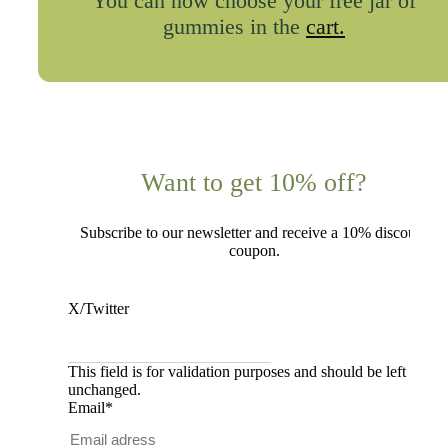
You can now choose your free jar of
gummies in the
cart.
Want to get 10% off?
Subscribe to our newsletter and receive a 10% discount
coupon.
X/Twitter
This field is for validation purposes and should be left
unchanged.
Email
*