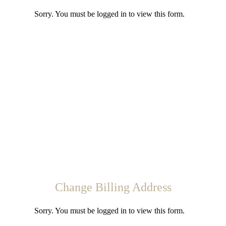
Sorry. You must be logged in to view this form.
Change Billing Address
Sorry. You must be logged in to view this form.