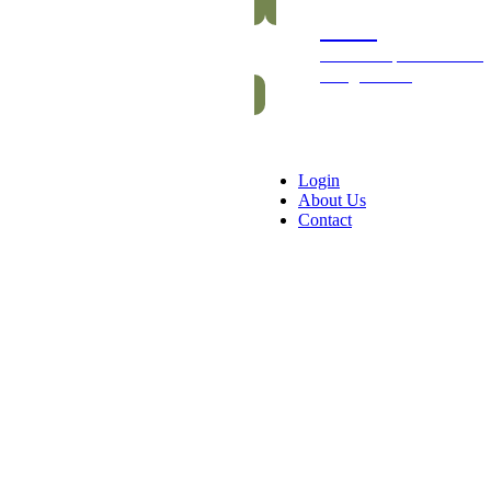
Packs
Exclusive packs of bars
and gummies
Login
About Us
Contact