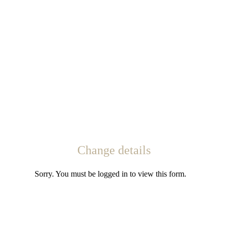
Change details
Sorry. You must be logged in to view this form.