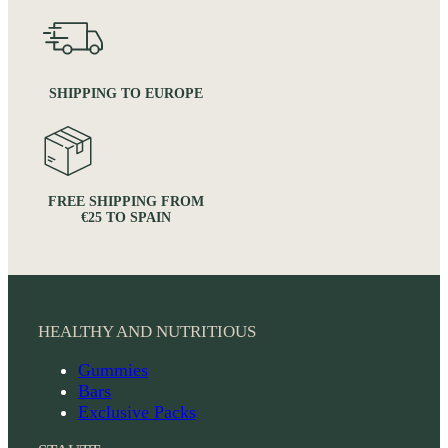
SHIPPING TO EUROPE
FREE SHIPPING FROM
€25 TO SPAIN
HEALTHY AND NUTRITIOUS
Gummies
Bars
Exclusive Packs