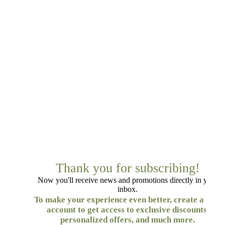
Thank you for subscribing!
Now you'll receive news and promotions directly in your
inbox.
To make your experience even better, create a free
account to get access to exclusive discounts,
personalized offers, and much more.