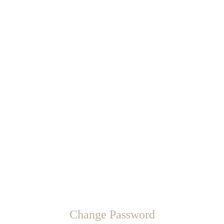
Change Password