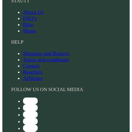
STAUTT
About Us
FAQ’s
Blog
Shops
HELP
Shipping and Returns
Terms and conditions
Contact
Resellers
Affiliates
FOLLOW US ON SOCIAL MEDIA