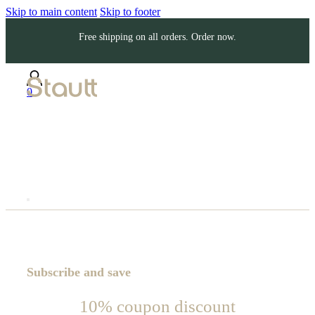
Skip to main content
Skip to footer
Free shipping on all orders. Order now.
0
Subscribe and save
10% coupon discount