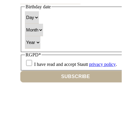
Birthday date
Day
Month
Year
RGPD
*
I have read and accept Stautt
privacy policy
.
SUBSCRIBE