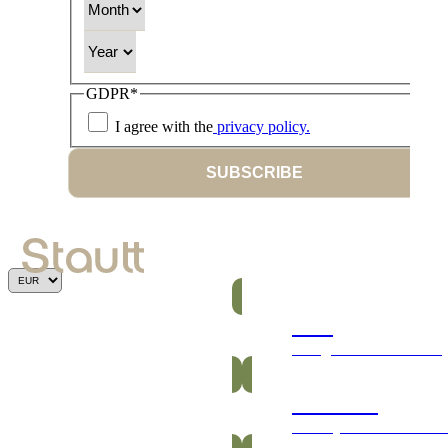
Year
GDPR
*
I agree with the
privacy policy.
SUBSCRIBE
Bars
Energetic and nutritious
Gummies
Healthy and vitamin-ric