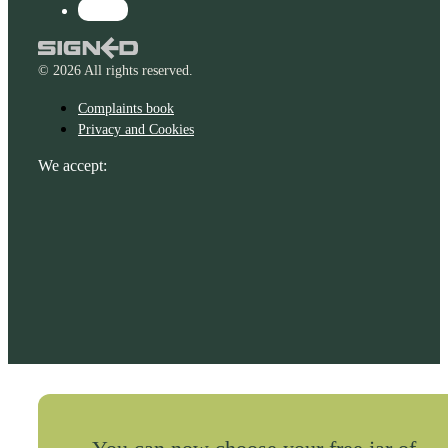
© 2026 All rights reserved.
Complaints book
Privacy and Cookies
We accept: