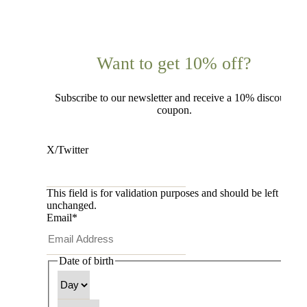
Want to get 10% off?
Subscribe to our newsletter and receive a 10% discount
coupon.
X/Twitter
This field is for validation purposes and should be left
unchanged.
Email
*
Date of birth
Day
Month