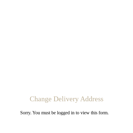
Change Delivery Address
Sorry. You must be logged in to view this form.