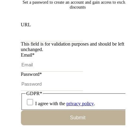
Set a password to create an account and gain access to exclusive
discounts
URL
This field is for validation purposes and should be left
unchanged.
Email
*
Password
*
GDPR
*
I agree with the
privacy policy
.
Submit