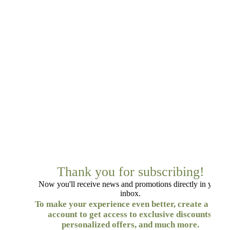
Thank you for subscribing!
Now you'll receive news and promotions directly in your
inbox.
To make your experience even better, create a free
account to get access to exclusive discounts,
personalized offers, and much more.