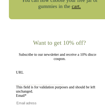
You can now choose your free jar of
gummies in the
cart.
Want to get 10% off?
Subscribe to our newsletter and receive a 10% discount
coupon.
URL
This field is for validation purposes and should be left
unchanged.
Email
*