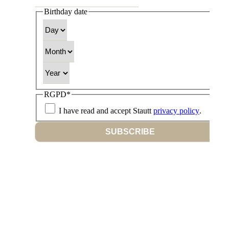
Birthday date
Day
Month
Year
RGPD
*
I have read and accept Stautt
privacy policy
.
SUBSCRIBE