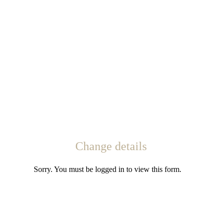
Change details
Sorry. You must be logged in to view this form.