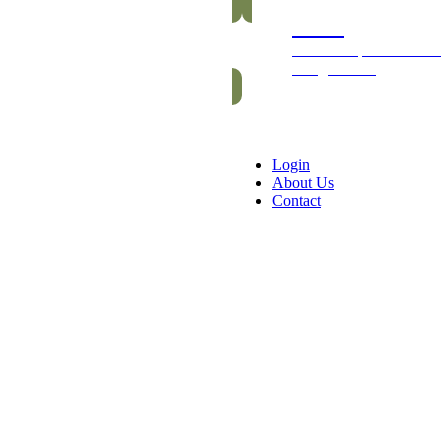
Packs
Exclusive packs of bars
and gummies
Login
About Us
Contact