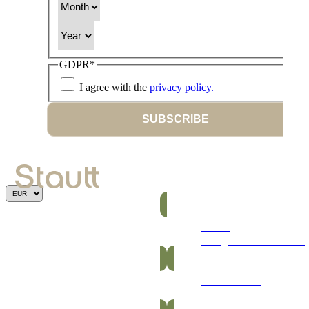
Year
GDPR
*
I agree with the
privacy policy.
SUBSCRIBE
Bars
Energetic and nutritious
Gummies
Healthy and vitamin-ric