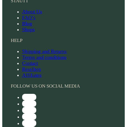
STAUTT
About Us
FAQ’s
Blog
Shops
HELP
Shipping and Returns
Terms and conditions
Contact
Resellers
Affiliates
FOLLOW US ON SOCIAL MEDIA