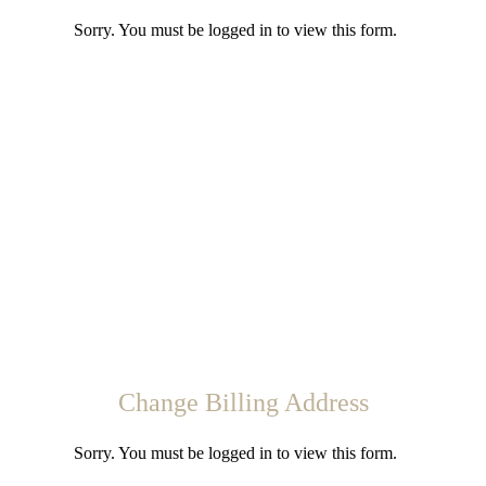
Sorry. You must be logged in to view this form.
Change Billing Address
Sorry. You must be logged in to view this form.