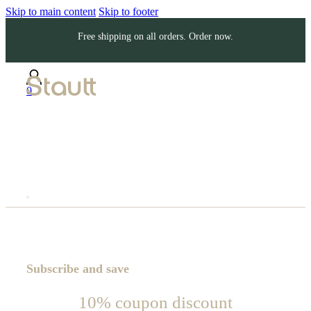
Skip to main content
Skip to footer
Free shipping on all orders. Order now.
0
Subscribe and save
10% coupon discount