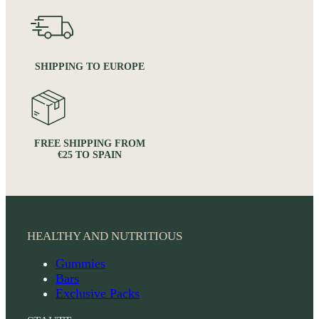
SHIPPING TO EUROPE
FREE SHIPPING FROM
€25 TO SPAIN
HEALTHY AND NUTRITIOUS
Gummies
Bars
Exclusive Packs