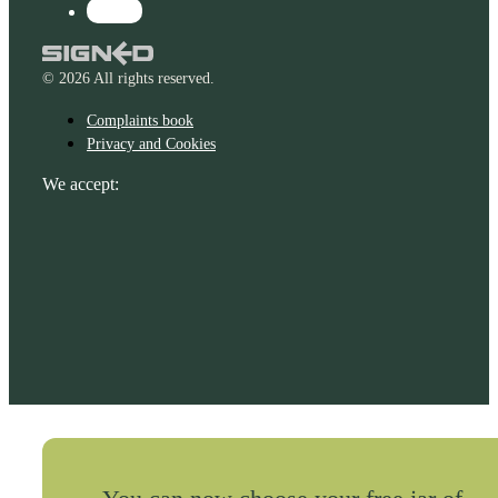
© 2026 All rights reserved.
Complaints book
Privacy and Cookies
We accept: