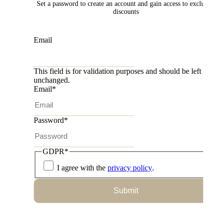
Set a password to create an account and gain access to exclusive
discounts
Email
This field is for validation purposes and should be left
unchanged.
Email
*
Password
*
GDPR
*
I agree with the
privacy policy
.
Submit