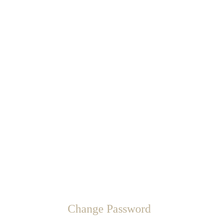
Change Password