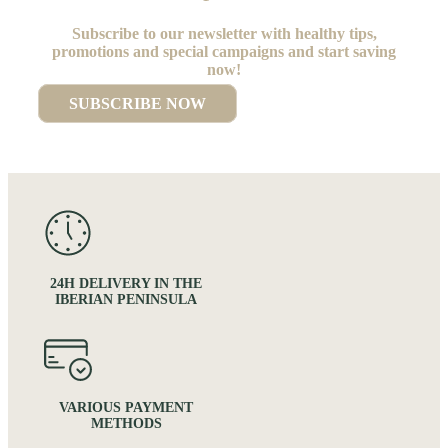
Subscribe to our newsletter with healthy tips,
promotions and special campaigns and start saving
now!
SUBSCRIBE NOW
24H DELIVERY IN THE
IBERIAN PENINSULA
VARIOUS PAYMENT
METHODS