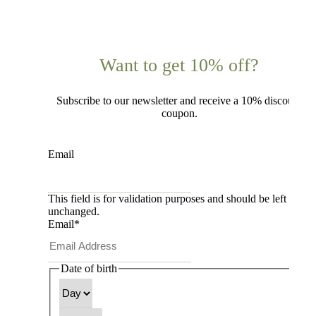
Want to get 10% off?
Subscribe to our newsletter and receive a 10% discount
coupon.
Email
This field is for validation purposes and should be left
unchanged.
Email
*
Date of birth
Day
Month