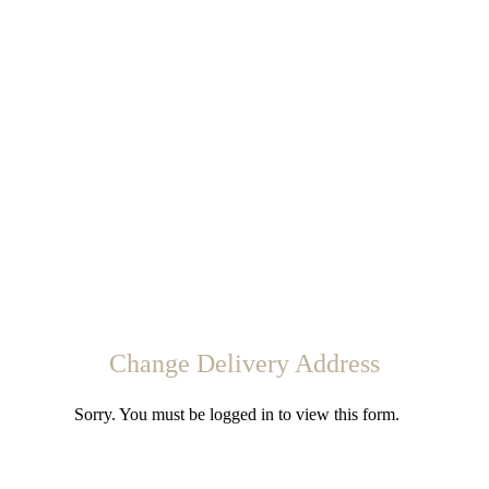
Change Delivery Address
Sorry. You must be logged in to view this form.