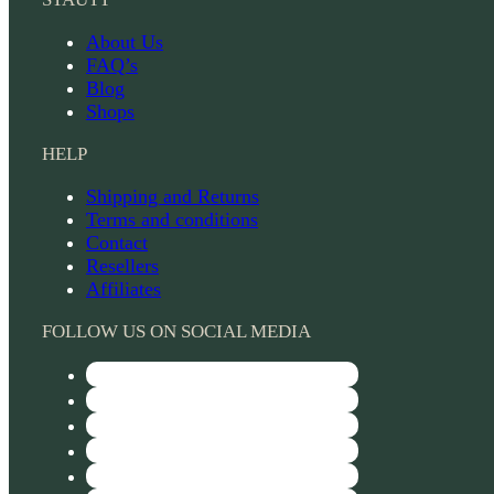
About Us
FAQ’s
Blog
Shops
HELP
Shipping and Returns
Terms and conditions
Contact
Resellers
Affiliates
FOLLOW US ON SOCIAL MEDIA