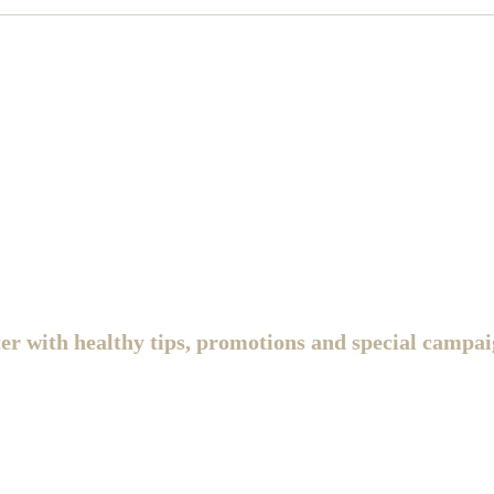
ter with healthy tips, promotions and special campai