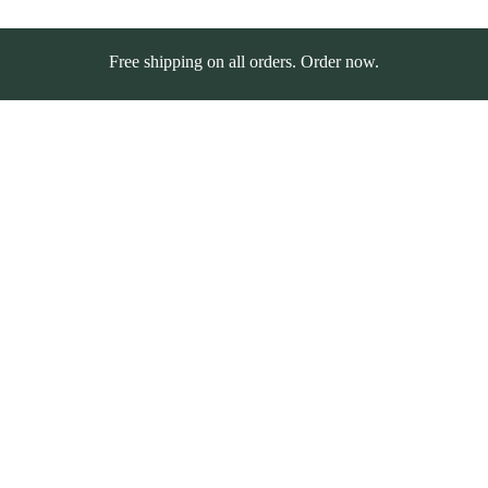
Free shipping on all orders. Order now.