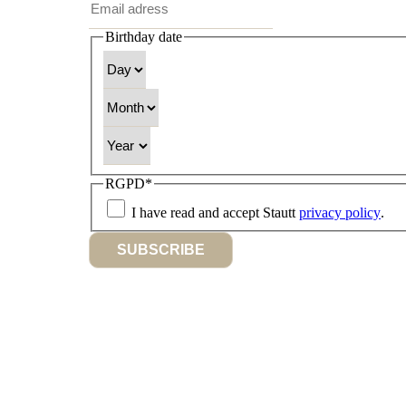
Birthday date
Day
Month
Year
RGPD
*
I have read and accept Stautt
privacy policy
.
SUBSCRIBE