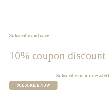
Subscribe and save
10% coupon discount
Subscribe to our newslet
SUBSCRIBE NOW