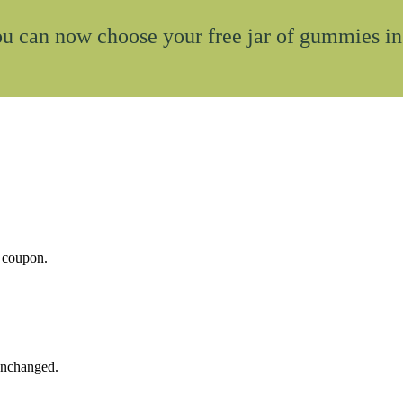
u can now choose your free jar of gummies in
t coupon.
 unchanged.