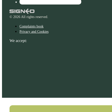
© 2026 All rights reserved.
Complaints book
Privacy and Cookies
We accept: