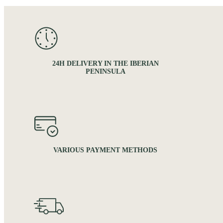
24H DELIVERY IN THE IBERIAN
PENINSULA
VARIOUS PAYMENT METHODS