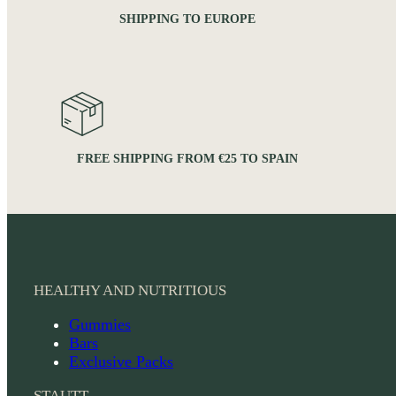
SHIPPING TO EUROPE
FREE SHIPPING FROM €25 TO SPAIN
HEALTHY AND NUTRITIOUS
Gummies
Bars
Exclusive Packs
STAUTT