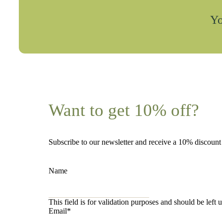
Yo
Want to get 10% off?
Subscribe to our newsletter and receive a 10% discoun
Name
This field is for validation purposes and should be left
Email
*