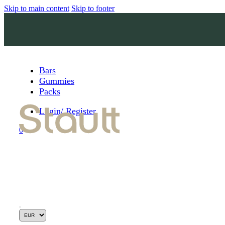
Skip to main content
Skip to footer
Bars
Gummies
Packs
Login/ Register
0