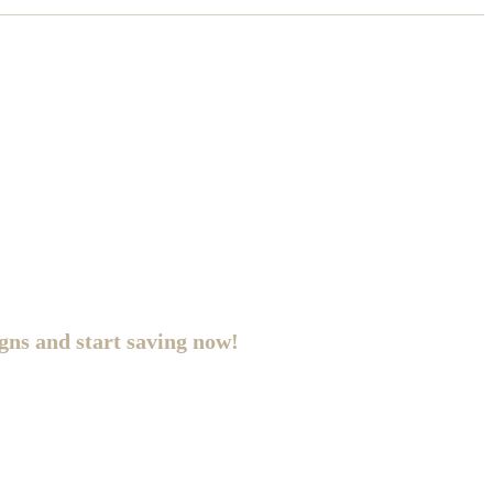
gns and start saving now!