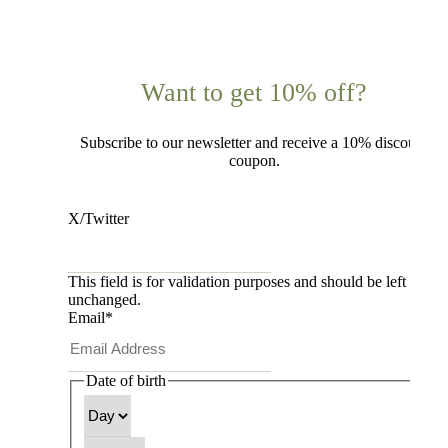
Want to get 10% off?
Subscribe to our newsletter and receive a 10% discount
coupon.
X/Twitter
This field is for validation purposes and should be left
unchanged.
Email
*
Date of birth
Day
Month