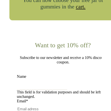
You can now choose your free jar of
gummies in the
cart.
Want to get 10% off?
Subscribe to our newsletter and receive a 10% discount
coupon.
Name
This field is for validation purposes and should be left
unchanged.
Email
*