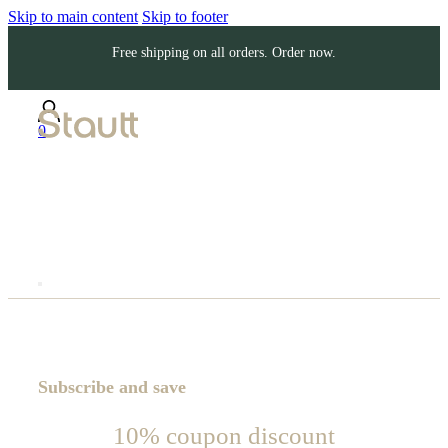
Skip to main content
Skip to footer
Free shipping on all orders. Order now.
0
Subscribe and save
10% coupon discount