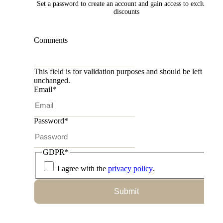
Set a password to create an account and gain access to exclusive
discounts
Comments
This field is for validation purposes and should be left
unchanged.
Email
*
Password
*
GDPR
*
I agree with the
privacy policy
.
Submit