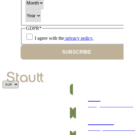
Year
GDPR
*
I agree with the
privacy policy.
SUBSCRIBE
Bars
Energetic and nutritious
Gummies
Healthy and vitamin-ric