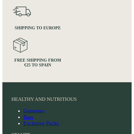
SHIPPING TO EUROPE
FREE SHIPPING FROM
€25 TO SPAIN
HEALTHY AND NUTRITIOUS
Gummies
Bars
Exclusive Packs