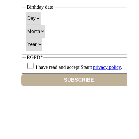
Birthday date
Day
Month
Year
RGPD
*
I have read and accept Stautt
privacy policy
.
SUBSCRIBE