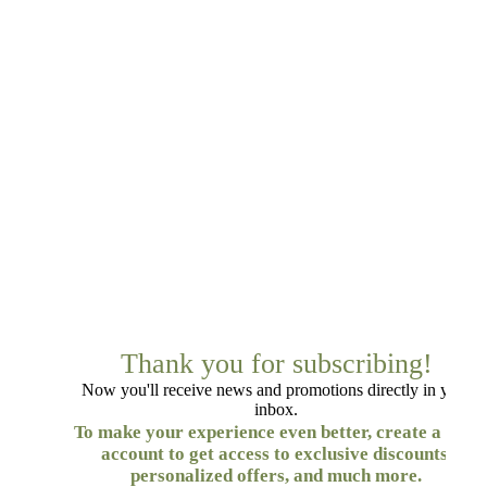
Thank you for subscribing!
Now you'll receive news and promotions directly in your
inbox.
To make your experience even better, create a free
account to get access to exclusive discounts,
personalized offers, and much more.