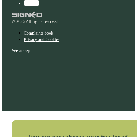
© 2026 All rights reserved.
Complaints book
Privacy and Cookies
We accept: