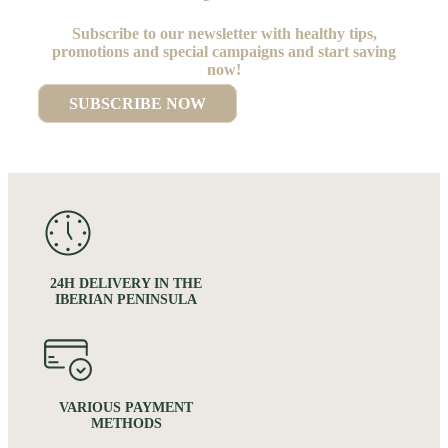
Subscribe to our newsletter with healthy tips,
promotions and special campaigns and start saving
now!
SUBSCRIBE NOW
24H DELIVERY IN THE
IBERIAN PENINSULA
VARIOUS PAYMENT
METHODS