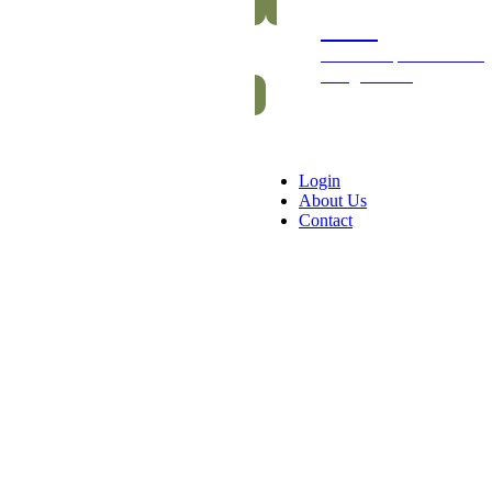
Packs
Exclusive packs of bars
and gummies
Login
About Us
Contact