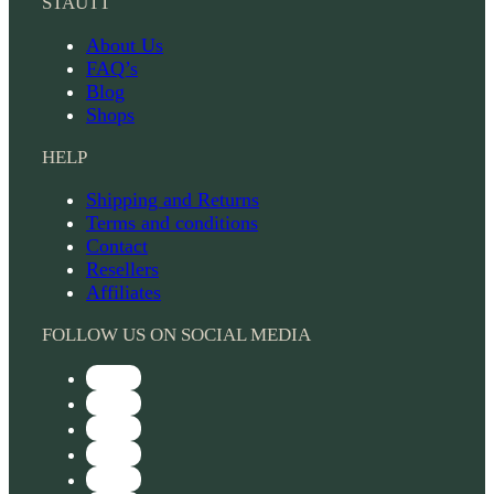
STAUTT
About Us
FAQ’s
Blog
Shops
HELP
Shipping and Returns
Terms and conditions
Contact
Resellers
Affiliates
FOLLOW US ON SOCIAL MEDIA