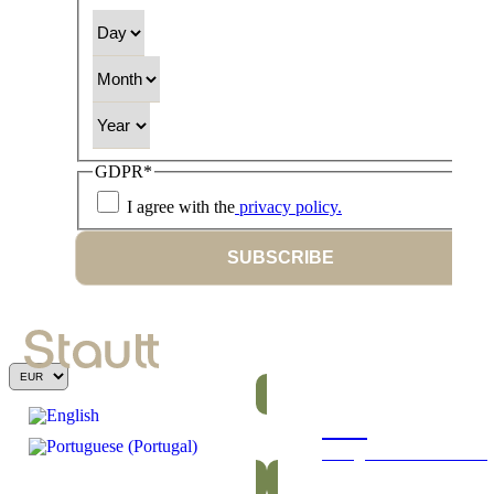
Day
Month
Year
GDPR
*
I agree with the
privacy policy.
SUBSCRIBE
Bars
Energetic and nutritious