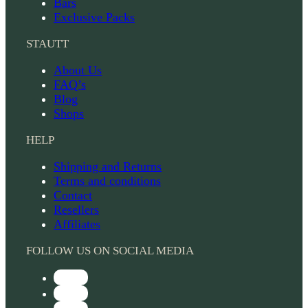
Bars
Exclusive Packs
STAUTT
About Us
FAQ’s
Blog
Shops
HELP
Shipping and Returns
Terms and conditions
Contact
Resellers
Affiliates
FOLLOW US ON SOCIAL MEDIA