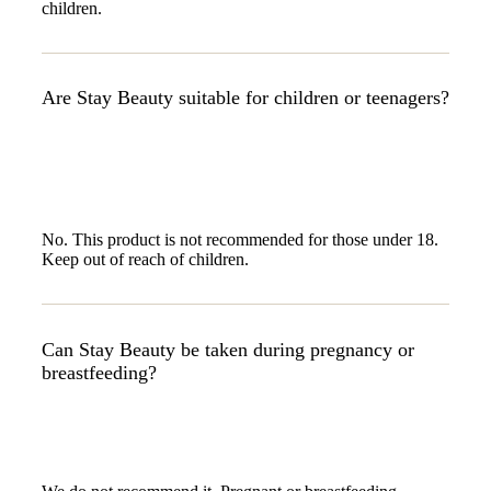
children.
Are Stay Beauty suitable for children or teenagers?
No. This product is not recommended for those under 18.
Keep out of reach of children.
Can Stay Beauty be taken during pregnancy or
breastfeeding?