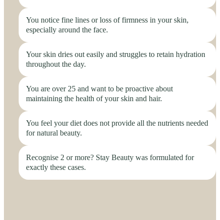
You notice fine lines or loss of firmness in your skin,
especially around the face.
Your skin dries out easily and struggles to retain hydration
throughout the day.
You are over 25 and want to be proactive about
maintaining the health of your skin and hair.
You feel your diet does not provide all the nutrients needed
for natural beauty.
Recognise 2 or more? Stay Beauty was formulated for
exactly these cases.