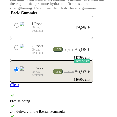
these gummies promote hydration, firmness, and
strengthening. Recommended daily dose: 2 gummies.
Pack Gummies
1 Pack
19,99
€
-
-
30-day
treatment
2 Packs
Original
Current
35,98
€
-
-
60-day
-10%
39,98
€
price
price
treatment
was:
is:
€17.99 / unit
39,98 €.
35,98 €.
Best seller
3 Packs
Original
Current
50,97
€
-
-
90-day
-15%
59,97
€
price
price
treatment
was:
is:
€16.99 / unit
59,97 €.
50,97 €.
Clear
Free shipping
24h delivery in the Iberian Peninsula