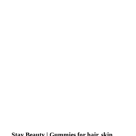
Stay Beauty | Gummies for hair, skin,