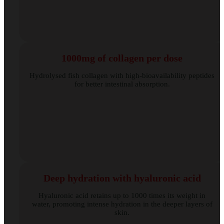
1000mg of collagen per dose
Hydrolysed fish collagen with high-bioavailability peptides
for better intestinal absorption.
Deep hydration with hyaluronic acid
Hyaluronic acid retains up to 1000 times its weight in
water, promoting intense hydration in the deeper layers of
skin.