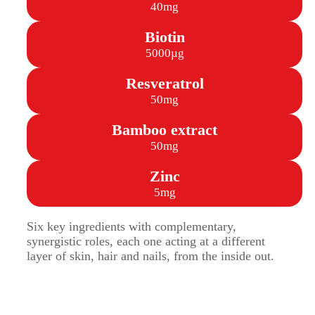
40mg
Biotin
5000µg
Resveratrol
50mg
Bamboo extract
50mg
Zinc
5mg
Six key ingredients with complementary,
synergistic roles, each one acting at a different
layer of skin, hair and nails, from the inside out.