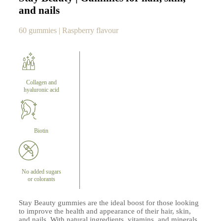
and nails
60 gummies | Raspberry flavour
Collagen and
hyaluronic acid
Biotin
No added sugars
or colorants
Stay Beauty gummies are the ideal boost for those looking
to improve the health and appearance of their hair, skin,
and nails. With natural ingredients, vitamins, and minerals,