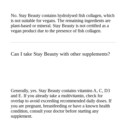
No. Stay Beauty contains hydrolysed fish collagen, which
is not suitable for vegans. The remaining ingredients are
plant-based or mineral. Stay Beauty is not certified as a
vegan product due to the presence of fish collagen.
Can I take Stay Beauty with other supplements?
Generally, yes. Stay Beauty contains vitamins A, C, D3
and E. If you already take a multivitamin, check for
overlap to avoid exceeding recommended daily doses. If
you are pregnant, breastfeeding or have a known health
condition, consult your doctor before starting any
supplement.