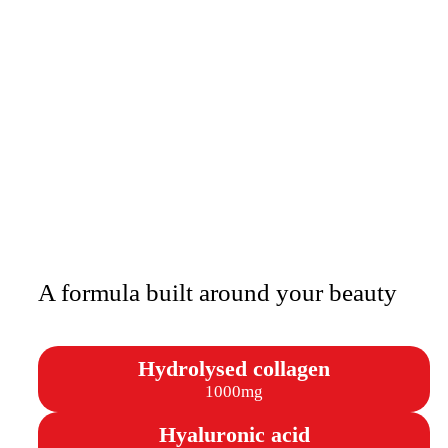
A formula built around your beauty
Hydrolysed collagen
1000mg
Hyaluronic acid