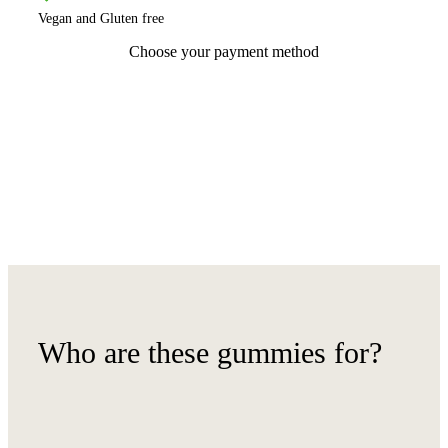
Vegan and Gluten free
Choose your payment method
Who are these gummies for?