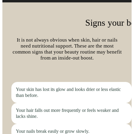
Signs your b
It is not always obvious when skin, hair or nails
need nutritional support. These are the most
common signs that your beauty routine may benefit
from an inside-out boost.
Your skin has lost its glow and looks drier or less elastic
than before.
Your hair falls out more frequently or feels weaker and
lacks shine.
Your nails break easily or grow slowly.