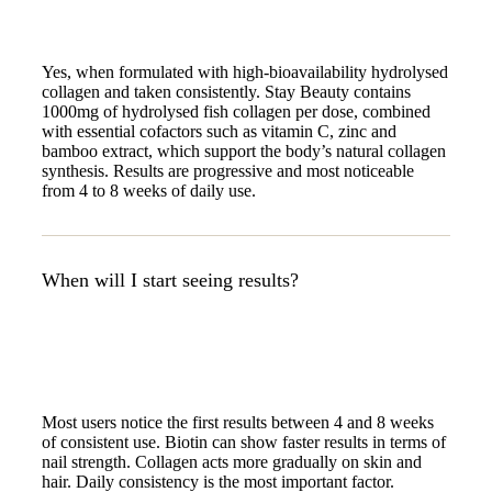
Yes, when formulated with high-bioavailability hydrolysed
collagen and taken consistently. Stay Beauty contains
1000mg of hydrolysed fish collagen per dose, combined
with essential cofactors such as vitamin C, zinc and
bamboo extract, which support the body’s natural collagen
synthesis. Results are progressive and most noticeable
from 4 to 8 weeks of daily use.
When will I start seeing results?
Most users notice the first results between 4 and 8 weeks
of consistent use. Biotin can show faster results in terms of
nail strength. Collagen acts more gradually on skin and
hair. Daily consistency is the most important factor.