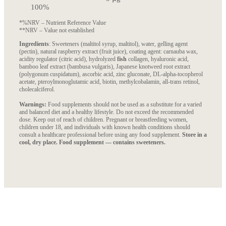
100%
*%NRV – Nutrient Reference Value
**NRV – Value not established
Ingredients
: Sweeteners (maltitol syrup, maltitol), water, gelling agent
(pectin), natural raspberry extract (fruit juice), coating agent: carnauba wax,
acidity regulator (citric acid), hydrolyzed
fish
collagen, hyaluronic acid,
bamboo leaf extract (bambusa vulgaris), Japanese knotweed root extract
(polygonum cuspidatum), ascorbic acid, zinc gluconate, DL-alpha-tocopherol
acetate, pteroylmonoglutamic acid, biotin, methylcobalamin, all-trans retinol,
cholecalciferol.
Warnings:
Food supplements should not be used as a substitute for a varied
and balanced diet and a healthy lifestyle. Do not exceed the recommended
dose. Keep out of reach of children. Pregnant or breastfeeding women,
children under 18, and individuals with known health conditions should
consult a healthcare professional before using any food supplement.
Store in a
cool, dry place. Food supplement — contains sweeteners.