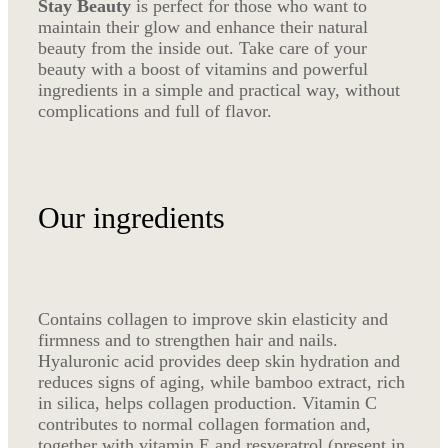
Stay Beauty
is perfect for those who want to
maintain their glow and enhance their natural
beauty from the inside out. Take care of your
beauty with a boost of vitamins and powerful
ingredients in a simple and practical way, without
complications and full of flavor.
Our ingredients
Contains collagen to improve skin elasticity and
firmness and to strengthen hair and nails.
Hyaluronic acid provides deep skin hydration and
reduces signs of aging, while bamboo extract, rich
in silica, helps collagen production. Vitamin C
contributes to normal collagen formation and,
together with vitamin E and resveratrol (present in