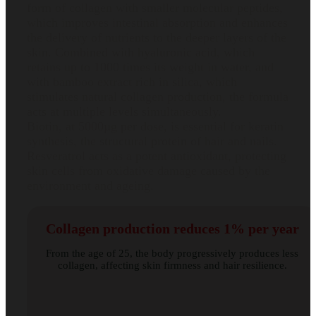
form of collagen with smaller molecular peptides,
which improves intestinal absorption and enhances
the delivery of nutrients to the deeper layers of the
skin. Combined with hyaluronic acid, which
retains up to 1000 times its weight in water, and
with bamboo extract rich in silica, which
stimulates natural collagen production, the formula
acts at multiple levels simultaneously.
Biotin, at 5000µg per dose, is essential for keratin
synthesis, the structural protein of hair and nails.
Resveratrol acts as a potent antioxidant, protecting
skin cells from oxidative damage caused by the
environment and ageing.
Collagen production reduces 1% per year
From the age of 25, the body progressively produces less
collagen, affecting skin firmness and hair resilience.