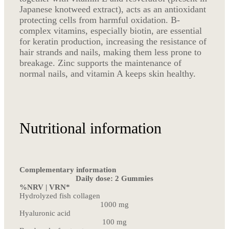
Japanese knotweed extract), acts as an antioxidant
protecting cells from harmful oxidation. B-
complex vitamins, especially biotin, are essential
for keratin production, increasing the resistance of
hair strands and nails, making them less prone to
breakage. Zinc supports the maintenance of
normal nails, and vitamin A keeps skin healthy.
Nutritional information
Complementary information
Daily dose: 2 Gummies
%NRV | VRN*
Hydrolyzed fish collagen
1000 mg
Hyaluronic acid
100 mg