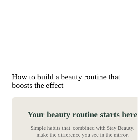
How to build a beauty routine that
boosts the effect
Your beauty routine starts here
Simple habits that, combined with Stay Beauty,
make the difference you see in the mirror.