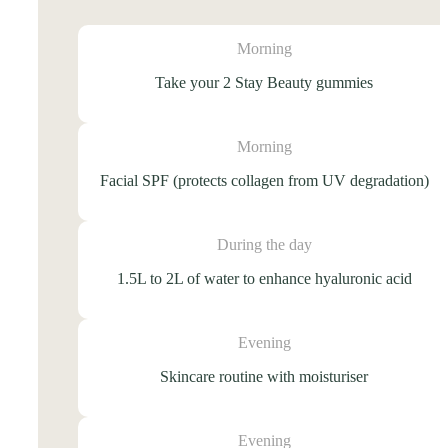
Morning
Take your 2 Stay Beauty gummies
Morning
Facial SPF (protects collagen from UV degradation)
During the day
1.5L to 2L of water to enhance hyaluronic acid
Evening
Skincare routine with moisturiser
Evening