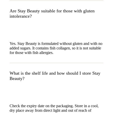
Are Stay Beauty suitable for those with gluten
intolerance?
Yes. Stay Beauty is formulated without gluten and with no
added sugars. It contains fish collagen, so it is not suitable
for those with fish allergies.
What is the shelf life and how should I store Stay
Beauty?
Check the expiry date on the packaging. Store in a cool,
dry place away from direct light and out of reach of