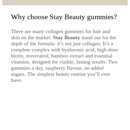
Why choose Stay Beauty gummies?
There are many collagen gummies for hair and
skin on the market.
Stay Beauty
stand out for the
depth of the formula: it’s not just collagen. It’s a
complete complex with hyaluronic acid, high-dose
biotin, resveratrol, bamboo extract and essential
vitamins, designed for visible, lasting results. Two
gummies a day, raspberry flavour, no added
sugars. The simplest beauty routine you’ll ever
have.