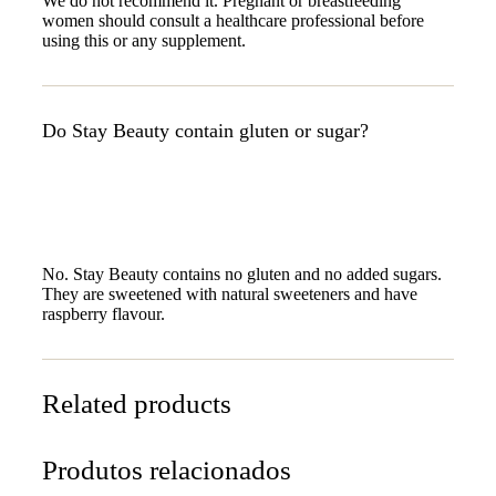
We do not recommend it. Pregnant or breastfeeding
women should consult a healthcare professional before
using this or any supplement.
Do Stay Beauty contain gluten or sugar?
No. Stay Beauty contains no gluten and no added sugars.
They are sweetened with natural sweeteners and have
raspberry flavour.
Related products
Produtos relacionados