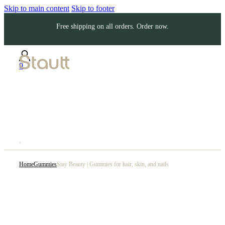
Skip to main content
Skip to footer
Free shipping on all orders. Order now.
0
Home
Gummies
Stay Beauty | Gummies for hair, skin, and nails