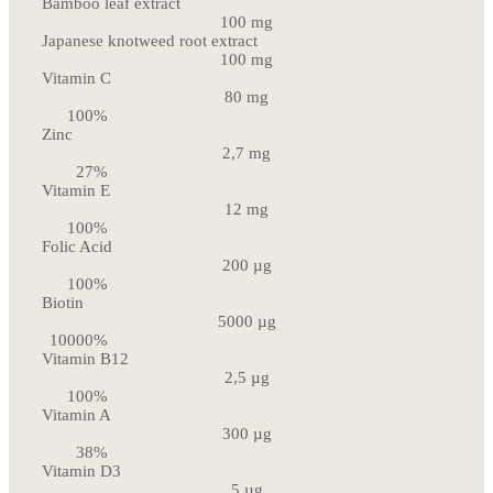
Bamboo leaf extract
100 mg
Japanese knotweed root extract
100 mg
Vitamin C
80 mg
100%
Zinc
2,7 mg
27%
Vitamin E
12 mg
100%
Folic Acid
200 µg
100%
Biotin
5000 µg
10000%
Vitamin B12
2,5 µg
100%
Vitamin A
300 µg
38%
Vitamin D3
5 µg