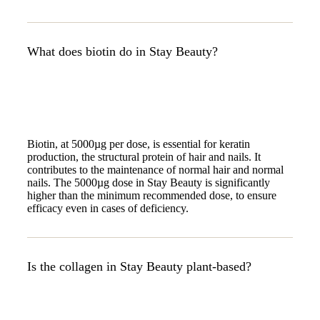
What does biotin do in Stay Beauty?
Biotin, at 5000µg per dose, is essential for keratin
production, the structural protein of hair and nails. It
contributes to the maintenance of normal hair and normal
nails. The 5000µg dose in Stay Beauty is significantly
higher than the minimum recommended dose, to ensure
efficacy even in cases of deficiency.
Is the collagen in Stay Beauty plant-based?