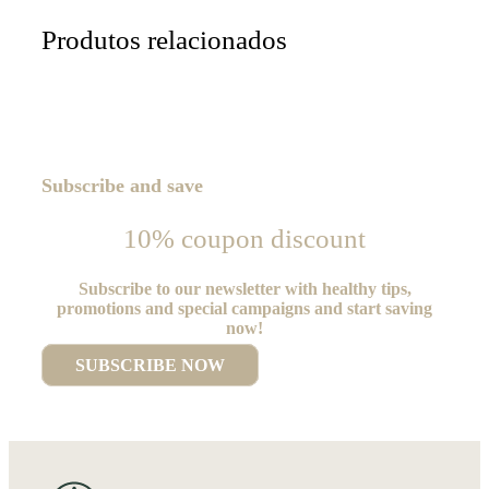
Produtos relacionados
Subscribe and save
10% coupon discount
Subscribe to our newsletter with healthy tips,
promotions and special campaigns and start saving
now!
SUBSCRIBE NOW