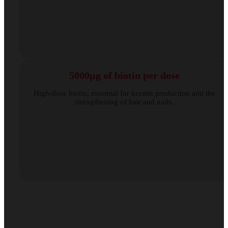
5000µg of biotin per dose
High-dose biotin, essential for keratin production and the
strengthening of hair and nails.