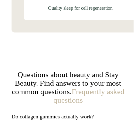
Quality sleep for cell regeneration
Questions about beauty and Stay
Beauty. Find answers to your most
common questions.
Frequently asked
questions
Do collagen gummies actually work?