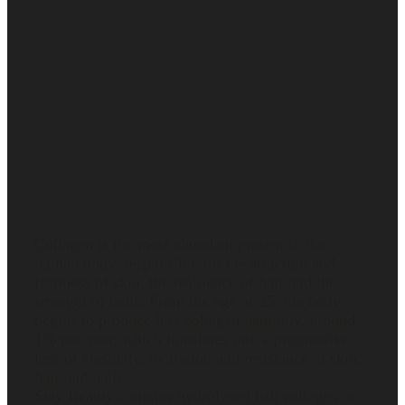
What
collagen is
and how it
works in
the body
Collagen is the most abundant protein in the
human body, responsible for the structure and
firmness of skin, the resilience of hair and the
strength of nails. From the age of 25, the body
begins to produce less collagen naturally, around
1% per year, which translates into a progressive
loss of elasticity, hydration and resistance in skin,
hair and nails.
Stay Beauty contains hydrolysed fish collagen, a