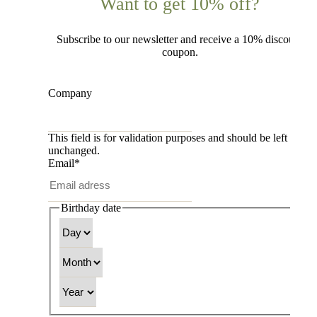
Want to get 10% off?
Subscribe to our newsletter and receive a 10% discount
coupon.
Company
This field is for validation purposes and should be left
unchanged.
Email
*
Birthday date
Day
Month
Year