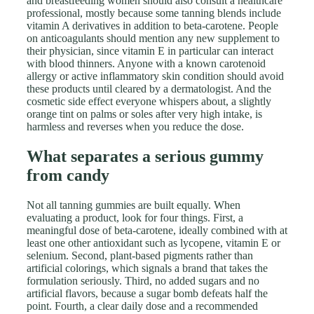
and breastfeeding women should also consult a healthcare
professional, mostly because some tanning blends include
vitamin A derivatives in addition to beta-carotene. People
on anticoagulants should mention any new supplement to
their physician, since vitamin E in particular can interact
with blood thinners. Anyone with a known carotenoid
allergy or active inflammatory skin condition should avoid
these products until cleared by a dermatologist. And the
cosmetic side effect everyone whispers about, a slightly
orange tint on palms or soles after very high intake, is
harmless and reverses when you reduce the dose.
What separates a serious gummy
from candy
Not all tanning gummies are built equally. When
evaluating a product, look for four things. First, a
meaningful dose of beta-carotene, ideally combined with at
least one other antioxidant such as lycopene, vitamin E or
selenium. Second, plant-based pigments rather than
artificial colorings, which signals a brand that takes the
formulation seriously. Third, no added sugars and no
artificial flavors, because a sugar bomb defeats half the
point. Fourth, a clear daily dose and a recommended