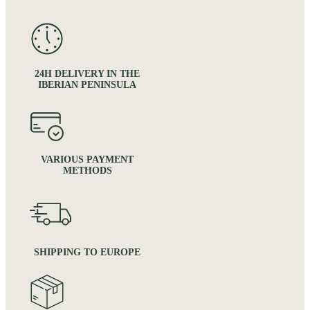
24H DELIVERY IN THE
IBERIAN PENINSULA
VARIOUS PAYMENT
METHODS
SHIPPING TO EUROPE