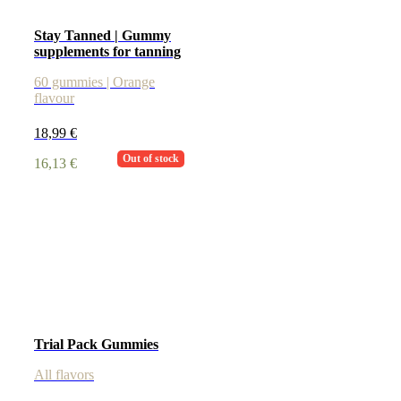
Stay Tanned | Gummy
supplements for tanning
60 gummies | Orange
flavour
18,99
€
Out of stock
16,13
€
Trial Pack Gummies
All flavors