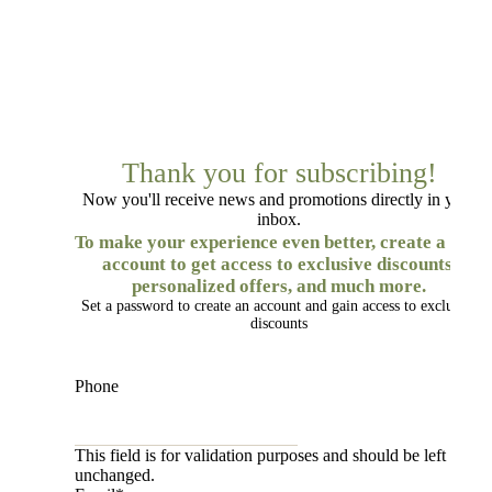
Thank you for subscribing!
Now you'll receive news and promotions directly in your
inbox.
To make your experience even better, create a free
account to get access to exclusive discounts,
personalized offers, and much more.
Set a password to create an account and gain access to exclusive
discounts
Phone
This field is for validation purposes and should be left
unchanged.