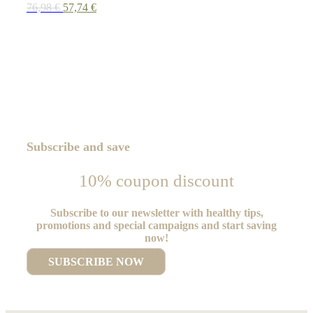
Original
Current
76,98
€
57,74
€
price
price
was:
is:
76,98 €.
57,74 €.
Subscribe and save
10% coupon discount
Subscribe to our newsletter with healthy tips,
promotions and special campaigns and start saving
now!
SUBSCRIBE NOW