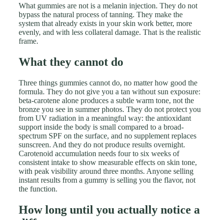
What gummies are not is a melanin injection. They do not
bypass the natural process of tanning. They make the
system that already exists in your skin work better, more
evenly, and with less collateral damage. That is the realistic
frame.
What they cannot do
Three things gummies cannot do, no matter how good the
formula. They do not give you a tan without sun exposure:
beta-carotene alone produces a subtle warm tone, not the
bronze you see in summer photos. They do not protect you
from UV radiation in a meaningful way: the antioxidant
support inside the body is small compared to a broad-
spectrum SPF on the surface, and no supplement replaces
sunscreen. And they do not produce results overnight.
Carotenoid accumulation needs four to six weeks of
consistent intake to show measurable effects on skin tone,
with peak visibility around three months. Anyone selling
instant results from a gummy is selling you the flavor, not
the function.
How long until you actually notice a