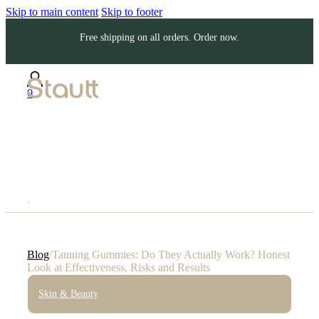
Skip to main content
Skip to footer
Free shipping on all orders. Order now.
0
Blog
/
Tanning Gummies: Do They Actually Work? Honest
Look at Effectiveness, Risks and Results
Skin & Beauty