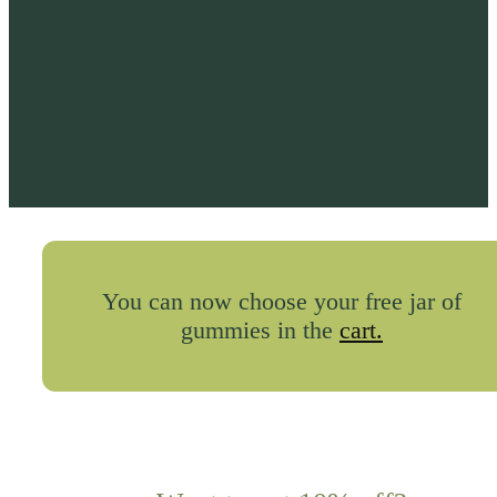
You can now choose your free jar of
gummies in the
cart.