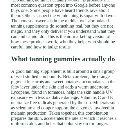
most common question typed into Google before anyone
buys one. Some people have heard friends rave about
them. Others suspect the whole thing is sugar with flavor.
The honest answer sits in the middle: well-formulated
tanning supplements do something real, but they are not
magic, and they only deliver if you understand what they
can and cannot do. This is the no-marketing version of
how these products work, who they help, who should be
careful, and how to judge results.
What tanning gummies actually do
A good tanning supplement is built around a small group
of well-studied compounds. Beta-carotene, the orange
pigment in carrots and sweet potatoes, accumulates in the
fatty layer under the skin and adds a warm undertone.
Lycopene, found in tomatoes, helps the skin handle UV
exposure with less oxidative damage. Vitamins C and E
neutralize free radicals generated by the sun. Minerals such
as selenium and copper support the enzymes involved in
melanin production. Taken together, this combination
prepares the skin, accelerates the rate at which it reaches a
uniform color, and helps that color stay on for longer.