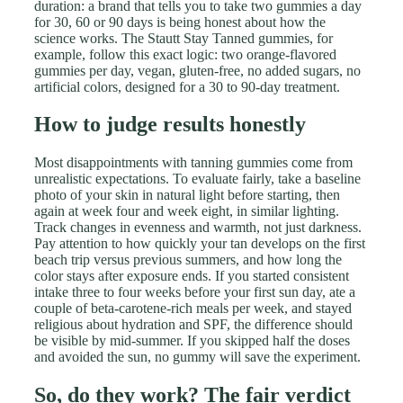
duration: a brand that tells you to take two gummies a day
for 30, 60 or 90 days is being honest about how the
science works. The Stautt Stay Tanned gummies, for
example, follow this exact logic: two orange-flavored
gummies per day, vegan, gluten-free, no added sugars, no
artificial colors, designed for a 30 to 90-day treatment.
How to judge results honestly
Most disappointments with tanning gummies come from
unrealistic expectations. To evaluate fairly, take a baseline
photo of your skin in natural light before starting, then
again at week four and week eight, in similar lighting.
Track changes in evenness and warmth, not just darkness.
Pay attention to how quickly your tan develops on the first
beach trip versus previous summers, and how long the
color stays after exposure ends. If you started consistent
intake three to four weeks before your first sun day, ate a
couple of beta-carotene-rich meals per week, and stayed
religious about hydration and SPF, the difference should
be visible by mid-summer. If you skipped half the doses
and avoided the sun, no gummy will save the experiment.
So, do they work? The fair verdict