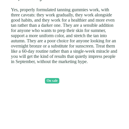
Yes, properly formulated tanning gummies work, with
three caveats: they work gradually, they work alongside
good habits, and they work for a healthier and more even
tan rather than a darker one. They are a sensible addition
for anyone who wants to prep their skin for summer,
support a more uniform color, and stretch the tan into
autumn. They are a poor choice for anyone looking for an
overnight bronze or a substitute for sunscreen. Treat them
like a 60-day routine rather than a single-week miracle and
you will get the kind of results that quietly impress people
in September, without the marketing hype.
On sale