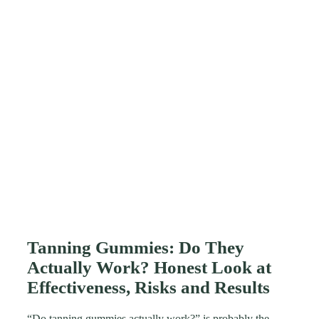
Tanning Gummies: Do They
Actually Work? Honest Look at
Effectiveness, Risks and Results
“Do tanning gummies actually work?” is probably the