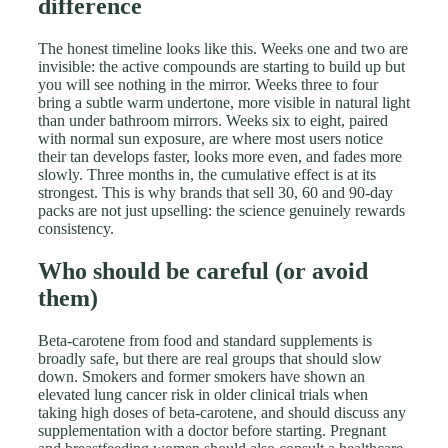
difference
The honest timeline looks like this. Weeks one and two are
invisible: the active compounds are starting to build up but
you will see nothing in the mirror. Weeks three to four
bring a subtle warm undertone, more visible in natural light
than under bathroom mirrors. Weeks six to eight, paired
with normal sun exposure, are where most users notice
their tan develops faster, looks more even, and fades more
slowly. Three months in, the cumulative effect is at its
strongest. This is why brands that sell 30, 60 and 90-day
packs are not just upselling: the science genuinely rewards
consistency.
Who should be careful (or avoid
them)
Beta-carotene from food and standard supplements is
broadly safe, but there are real groups that should slow
down. Smokers and former smokers have shown an
elevated lung cancer risk in older clinical trials when
taking high doses of beta-carotene, and should discuss any
supplementation with a doctor before starting. Pregnant