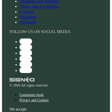
Shipping and Returns
Terms and conditions
Contact
Resellers
Affiliates
FOLLOW US ON SOCIAL MEDIA
© 2026 All rights reserved.
Complaints book
Privacy and Cookies
We accept: