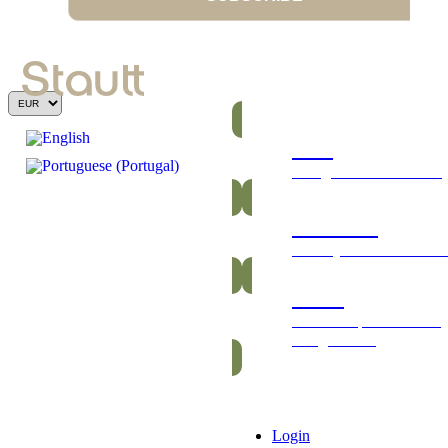
Bars
Energetic and nutritious
Gummies
Healthy and vitamin-ric
Packs
Exclusive packs of bars
and gummies
Login