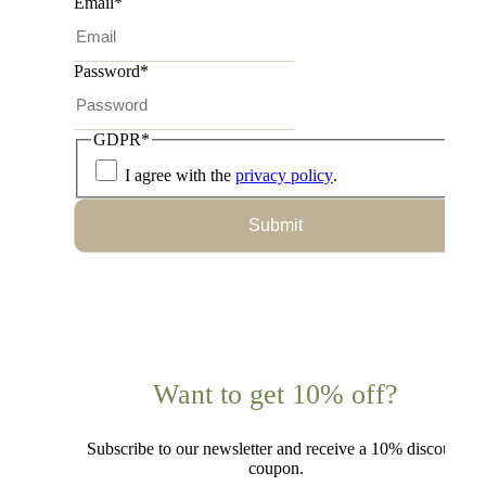
Email
*
Password
*
GDPR
*
I agree with the
privacy policy
.
Submit
Want to get 10% off?
Subscribe to our newsletter and receive a 10% discount
coupon.