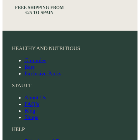
FREE SHIPPING FROM
€25 TO SPAIN
HEALTHY AND NUTRITIOUS
Gummies
Bars
Exclusive Packs
STAUTT
About Us
FAQ’s
Blog
Shops
HELP