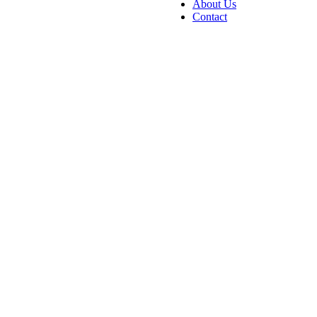
About Us
Contact