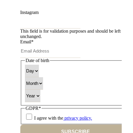
Instagram
This field is for validation purposes and should be left
unchanged.
Email
*
Date of birth
Day
Month
Year
GDPR
*
I agree with the
privacy policy.
SUBSCRIBE