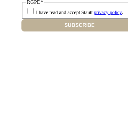
RGPD
*
I have read and accept Stautt
privacy policy
.
SUBSCRIBE