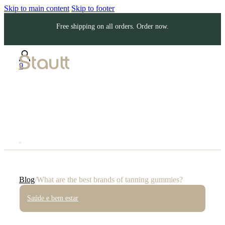
Skip to main content
Skip to footer
Free shipping on all orders. Order now.
0
Blog
/
What are the best brands of tanning gummies?
Saúde e bem estar