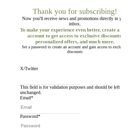
Thank you for subscribing!
Now you'll receive news and promotions directly in your
inbox.
To make your experience even better, create a free
account to get access to exclusive discounts,
personalized offers, and much more.
Set a password to create an account and gain access to exclusive
discounts
X/Twitter
This field is for validation purposes and should be left
unchanged.
Email
*
Password
*