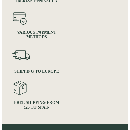
IBERIAN PENINSULA
VARIOUS PAYMENT
METHODS
SHIPPING TO EUROPE
FREE SHIPPING FROM
€25 TO SPAIN