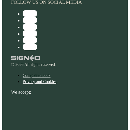
FOLLOW US ON SOCIAL MEDIA
© 2026 All rights reserved.
Complaints book
Privacy and Cookies
We accept: