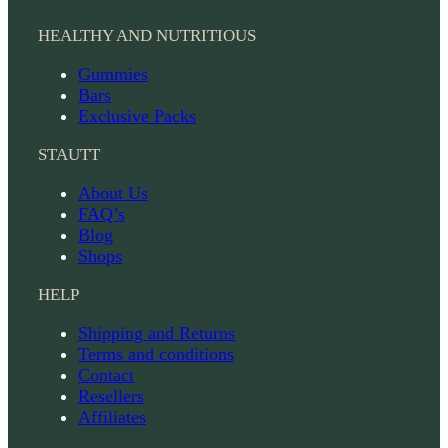
HEALTHY AND NUTRITIOUS
Gummies
Bars
Exclusive Packs
STAUTT
About Us
FAQ’s
Blog
Shops
HELP
Shipping and Returns
Terms and conditions
Contact
Resellers
Affiliates