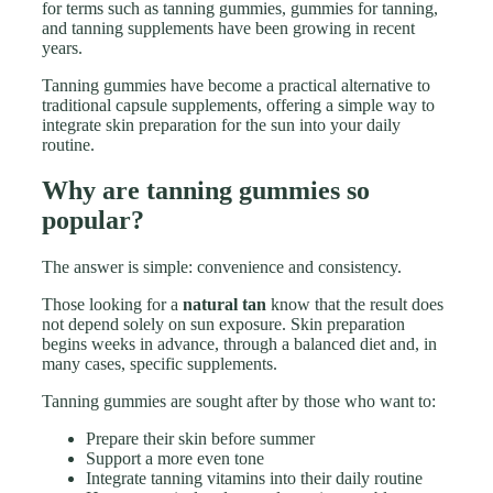
for terms such as tanning gummies, gummies for tanning,
and tanning supplements have been growing in recent
years.
Tanning gummies have become a practical alternative to
traditional capsule supplements, offering a simple way to
integrate skin preparation for the sun into your daily
routine.
Why are tanning gummies so
popular?
The answer is simple: convenience and consistency.
Those looking for a
natural tan
know that the result does
not depend solely on sun exposure. Skin preparation
begins weeks in advance, through a balanced diet and, in
many cases, specific supplements.
Tanning gummies are sought after by those who want to:
Prepare their skin before summer
Support a more even tone
Integrate tanning vitamins into their daily routine