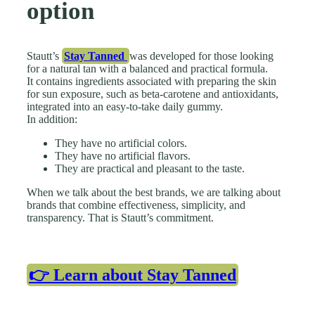
option
Stautt’s
Stay Tanned
was developed for those looking
for a natural tan with a balanced and practical formula.
It contains ingredients associated with preparing the skin
for sun exposure, such as beta-carotene and antioxidants,
integrated into an easy-to-take daily gummy.
In addition:
They have no artificial colors.
They have no artificial flavors.
They are practical and pleasant to the taste.
When we talk about the best brands, we are talking about
brands that combine effectiveness, simplicity, and
transparency. That is Stautt’s commitment.
👉 Learn about Stay Tanned