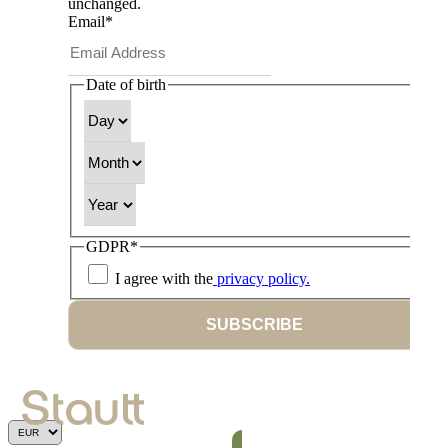
unchanged.
Email
*
Date of birth
Day
Month
Year
GDPR
*
I agree with the
privacy policy.
SUBSCRIBE