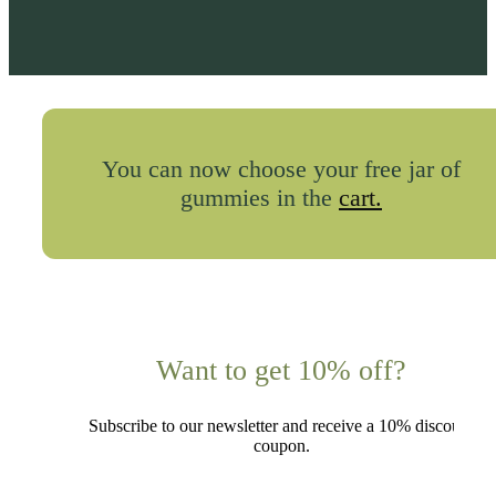
You can now choose your free jar of
gummies in the
cart.
Want to get 10% off?
Subscribe to our newsletter and receive a 10% discount
coupon.