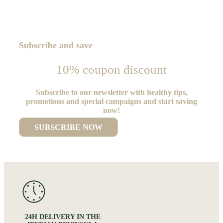
Subscribe and save
10% coupon discount
Subscribe to our newsletter with healthy tips,
promotions and special campaigns and start saving
now!
SUBSCRIBE NOW
24H DELIVERY IN THE