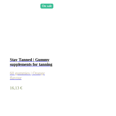
On sale
Stay Tanned | Gummy
supplements for tanning
60 gummies | Orange
flavour
16,13
€