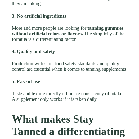
they are taking.
3. No artificial ingredients
More and more people are looking for
tanning gummies
without artificial colors or flavors.
The simplicity of the
formula is a differentiating factor.
4. Quality and safety
Production with strict food safety standards and quality
control are essential when it comes to tanning supplements
5. Ease of use
Taste and texture directly influence consistency of intake.
A supplement only works if it is taken daily.
What makes Stay
Tanned a differentiating