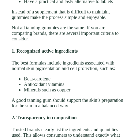
Have a practical and tasty alternative to tablets
Instead of a supplement that is difficult to maintain,
gummies make the process simple and enjoyable.
Not all tanning gummies are the same. If you are
comparing brands, there are several important criteria to
consider.
1. Recognized active ingredients
The best formulas include ingredients associated with
normal skin pigmentation and cell protection, such as:
Beta-carotene
Antioxidant vitamins
Minerals such as copper
A good tanning gum should support the skin’s preparation
for the sun in a balanced way.
2. Transparency in composition
Trusted brands clearly list the ingredients and quantities
used. This allows consumers to understand exactly what