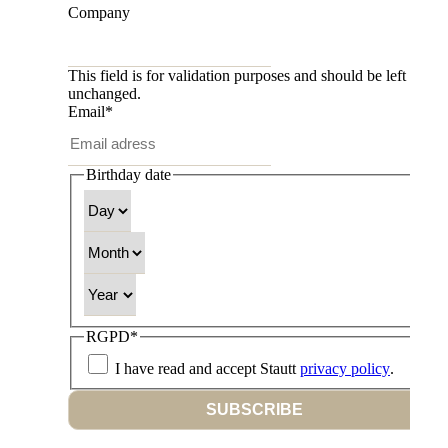
Company
This field is for validation purposes and should be left
unchanged.
Email
*
Birthday date
Day
Month
Year
RGPD
*
I have read and accept Stautt
privacy policy
.
SUBSCRIBE