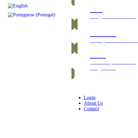
Bars
Energetic and nutritious
Gummies
Healthy and vitamin-ric
Packs
Exclusive packs of bars
and gummies
Login
About Us
Contact