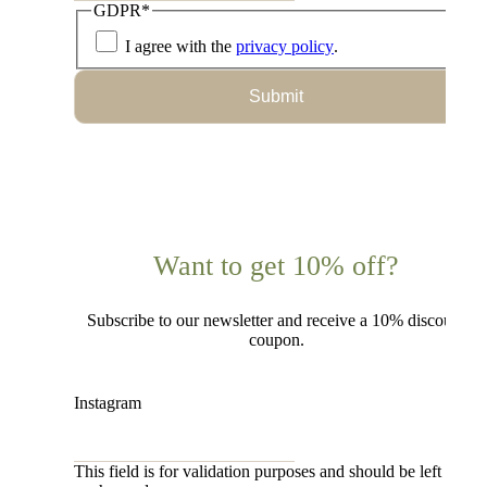
GDPR
*
I agree with the
privacy policy
.
Submit
Want to get 10% off?
Subscribe to our newsletter and receive a 10% discount
coupon.
Instagram
This field is for validation purposes and should be left