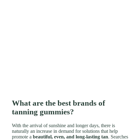
What are the best brands of
tanning gummies?
With the arrival of sunshine and longer days, there is
naturally an increase in demand for solutions that help
promote a
beautiful, even, and long-lasting tan
. Searches