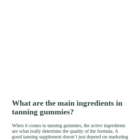
What are the main ingredients in
tanning gummies?
When it comes to tanning gummies, the active ingredients
are what really determine the quality of the formula. A
good tanning supplement doesn’t just depend on marketing