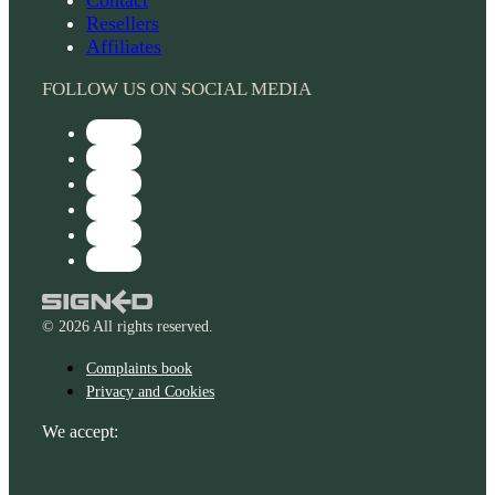
Resellers
Affiliates
FOLLOW US ON SOCIAL MEDIA
© 2026 All rights reserved.
Complaints book
Privacy and Cookies
We accept: