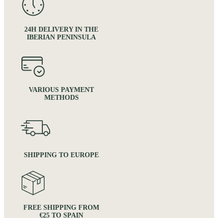
24H DELIVERY IN THE
IBERIAN PENINSULA
VARIOUS PAYMENT
METHODS
SHIPPING TO EUROPE
FREE SHIPPING FROM
€25 TO SPAIN