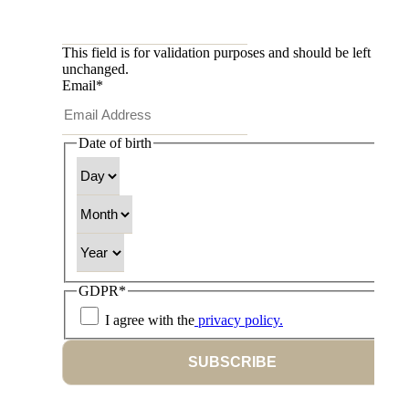
This field is for validation purposes and should be left
unchanged.
Email
*
Date of birth
Day
Month
Year
GDPR
*
I agree with the
privacy policy.
SUBSCRIBE