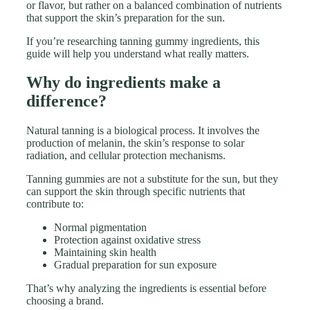
or flavor, but rather on a balanced combination of nutrients
that support the skin’s preparation for the sun.
If you’re researching tanning gummy ingredients, this
guide will help you understand what really matters.
Why do ingredients make a
difference?
Natural tanning is a biological process. It involves the
production of melanin, the skin’s response to solar
radiation, and cellular protection mechanisms.
Tanning gummies are not a substitute for the sun, but they
can support the skin through specific nutrients that
contribute to:
Normal pigmentation
Protection against oxidative stress
Maintaining skin health
Gradual preparation for sun exposure
That’s why analyzing the ingredients is essential before
choosing a brand.