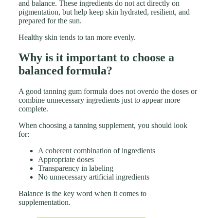
and balance. These ingredients do not act directly on
pigmentation, but help keep skin hydrated, resilient, and
prepared for the sun.
Healthy skin tends to tan more evenly.
Why is it important to choose a
balanced formula?
A good tanning gum formula does not overdo the doses or
combine unnecessary ingredients just to appear more
complete.
When choosing a tanning supplement, you should look
for:
A coherent combination of ingredients
Appropriate doses
Transparency in labeling
No unnecessary artificial ingredients
Balance is the key word when it comes to
supplementation.