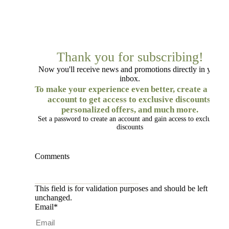
Thank you for subscribing!
Now you'll receive news and promotions directly in your
inbox.
To make your experience even better, create a free
account to get access to exclusive discounts,
personalized offers, and much more.
Set a password to create an account and gain access to exclusive
discounts
Comments
This field is for validation purposes and should be left
unchanged.
Email
*