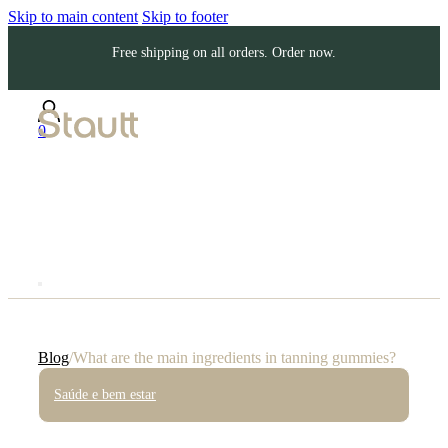
Skip to main content
Skip to footer
Free shipping on all orders. Order now.
0
Blog
/
What are the main ingredients in tanning gummies?
Saúde e bem estar