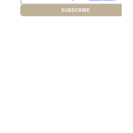
SUBSCRIBE