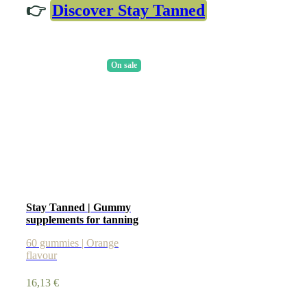
👉
Discover Stay Tanned
On sale
Stay Tanned | Gummy
supplements for tanning
60 gummies | Orange
flavour
16,13
€