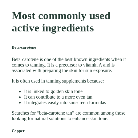
Most commonly used
active ingredients
Beta-carotene
Beta-carotene is one of the best-known ingredients when it
comes to tanning. It is a precursor to vitamin A and is
associated with preparing the skin for sun exposure.
It is often used in tanning supplements because:
It is linked to golden skin tone
It can contribute to a more even tan
It integrates easily into sunscreen formulas
Searches for “beta-carotene tan” are common among those
looking for natural solutions to enhance skin tone.
Copper