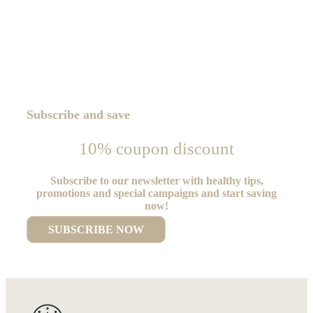
Subscribe and save
10% coupon discount
Subscribe to our newsletter with healthy tips,
promotions and special campaigns and start saving
now!
SUBSCRIBE NOW