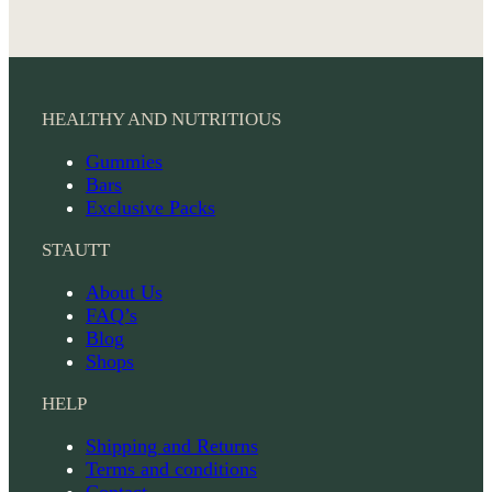
HEALTHY AND NUTRITIOUS
Gummies
Bars
Exclusive Packs
STAUTT
About Us
FAQ’s
Blog
Shops
HELP
Shipping and Returns
Terms and conditions
Contact