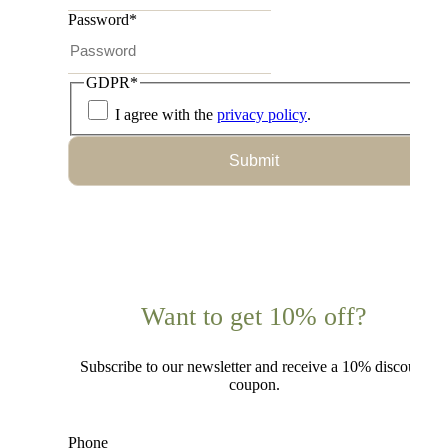
Password
*
GDPR
*
I agree with the
privacy policy
.
Submit
Want to get 10% off?
Subscribe to our newsletter and receive a 10% discount
coupon.
Phone