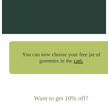
You can now choose your free jar of
gummies in the
cart.
Want to get 10% off?