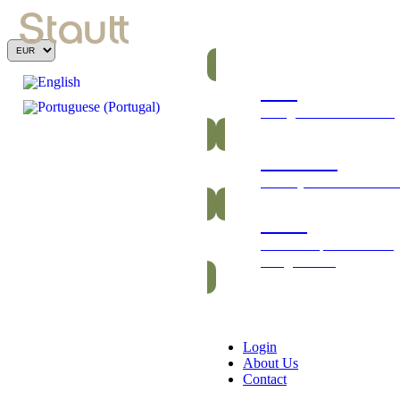
Bars
Energetic and nutritious
Gummies
Healthy and vitamin-ric
Packs
Exclusive packs of bars
and gummies
Login
About Us
Contact