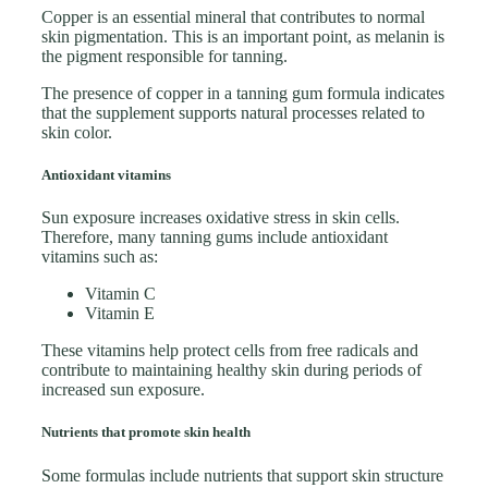
Copper is an essential mineral that contributes to normal
skin pigmentation. This is an important point, as melanin is
the pigment responsible for tanning.
The presence of copper in a tanning gum formula indicates
that the supplement supports natural processes related to
skin color.
Antioxidant vitamins
Sun exposure increases oxidative stress in skin cells.
Therefore, many tanning gums include antioxidant
vitamins such as:
Vitamin C
Vitamin E
These vitamins help protect cells from free radicals and
contribute to maintaining healthy skin during periods of
increased sun exposure.
Nutrients that promote skin health
Some formulas include nutrients that support skin structure