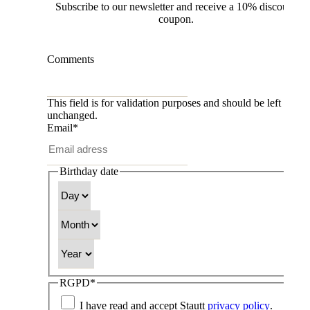
Subscribe to our newsletter and receive a 10% discount
coupon.
Comments
This field is for validation purposes and should be left
unchanged.
Email
*
Birthday date
Day
Month
Year
RGPD
*
I have read and accept Stautt
privacy policy
.