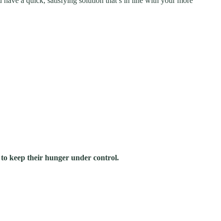
ave a quick, satisfying solution that’s in line with your more
 to keep their hunger under control.