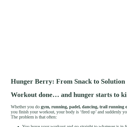
Hunger Berry: From Snack to Solution
Workout done… and hunger starts to ki
Whether you do
gym, running, padel, dancing, trail running o
you finish your workout, your body is ‘fired up’ and suddenly yo
The problem is that often:
You leave your workout and go straight to whatever is in f