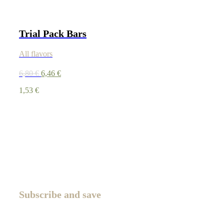
Trial Pack Bars
All flavors
6,80
€
6,46
€
1,53
€
Subscribe and save