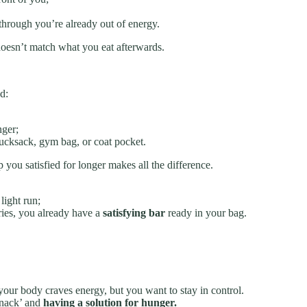
through you’re already out of energy.
g doesn’t match what you eat afterwards.
d:
nger;
ucksack, gym bag, or coat pocket.
 you satisfied for longer makes all the difference.
light run;
tries, you already have a
satisfying bar
ready in your bag.
ur body craves energy, but you want to stay in control.
snack’ and
having a solution for hunger.