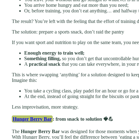
You arrive home hungry and eat more than you need;
Or, before training, you don’t eat anything… and halfway 
The result? You’re left with the feeling that the effort of trainin
The solution: prepare a sports snack, don’t raid the pantry
If you want sport and nutrition to play on the same team, you nee
Enough energy to train well;
Something filling,
so you don’t get that uncontrollable hu
A
practical snack
that you can take everywhere, in your r
This is where swapping ‘anything’ for a solution designed to keep
Imagine this:
You take a cycling class, play padel for an hour or go for a 
At the end, instead of going straight for the biscuits or pas
Less improvisation, more strategy.
Hunger Berry Bar
: from snack to solution 🍓💪
The
Hunger Berry Bar
was designed for those moments when yo
With Hunger Berry, you’ll feel the difference between ‘eating a 