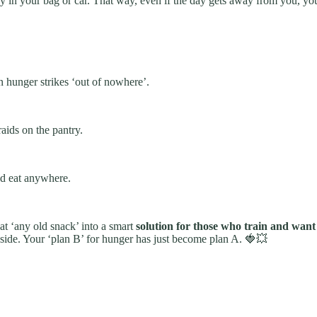
 in your bag or car. That way, even if the day gets away from you, you h
 hunger strikes ‘out of nowhere’.
raids on the pantry.
nd eat anywhere.
that ‘any old snack’ into a smart
solution for those who train and want
side. Your ‘plan B’ for hunger has just become plan A. 🍓💥