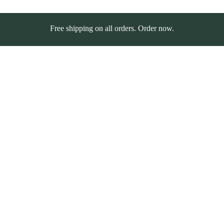
Free shipping on all orders. Order now.