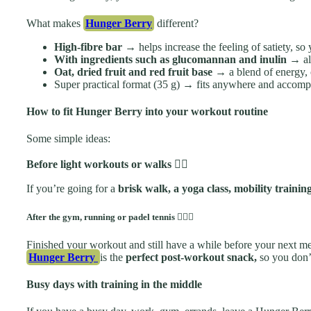
What makes
Hunger Berry
different?
High-fibre bar →
helps increase the feeling of satiety, s
With ingredients such as glucomannan and inulin
→ all
Oat, dried fruit and red fruit base
→ a blend of energy, 
Super practical format (35 g) → fits anywhere and accompan
How to fit Hunger Berry into your workout routine
Some simple ideas:
Before light workouts or walks
🚶‍♀️
If you’re going for a
brisk walk, a yoga class, mobility trainin
After the gym, running or padel tennis 🏋️‍♂️🎾
Finished your workout and still have a while before your next m
Hunger Berry
is the
perfect post-workout snack,
so you don’t
Busy days with training in the middle