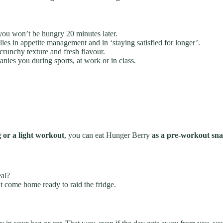
o you won’t be hungry 20 minutes later.
ies in appetite management and in ‘staying satisfied for longer’.
crunchy texture and fresh flavour.
ies you during sports, at work or in class.
g or a light workout
, you can eat Hunger Berry
as a pre-workout sna
eal?
 come home ready to raid the fridge.