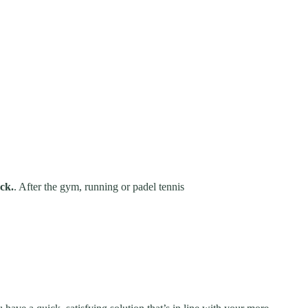
ck.
. After the gym, running or padel tennis