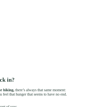
ck in?
r hiking,
there’s always that same moment:
u feel that hunger that seems to have no end.
ront of you;