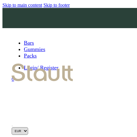
Skip to main content
Skip to footer
Bars
Gummies
Packs
Login/ Register
0