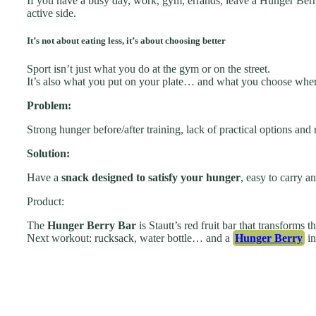
If you have a busy day, work, gym, errands, leave a Hunger Berry
active side.
It’s not about eating less, it’s about choosing better
Sport isn’t just what you do at the gym or on the street.
It’s also what you put on your plate… and what you choose when
Problem:
Strong hunger before/after training, lack of practical options and 
Solution:
Have a
snack designed to satisfy your hunger
, easy to carry a
Product:
The
Hunger Berry Bar
is Stautt’s red fruit bar that transforms 
Next workout: rucksack, water bottle… and a
Hunger Berry
in