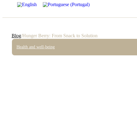
Blog
/
Hunger Berry: From Snack to Solution
Health and well-being