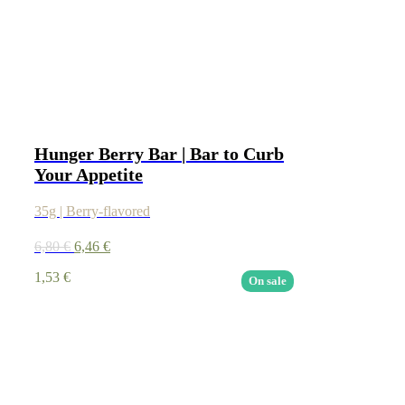
Hunger Berry Bar | Bar to Curb
Your Appetite
35g | Berry-flavored
6,80
€
6,46
€
1,53
€
On sale