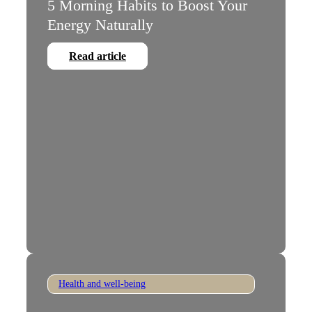
5 Morning Habits to Boost Your
Energy Naturally
Read article
Health and well-being