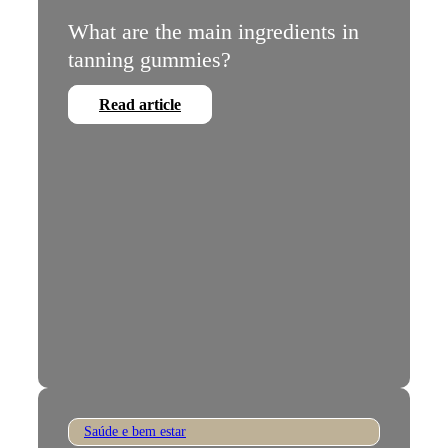
What are the main ingredients in
tanning gummies?
Read article
Saúde e bem estar