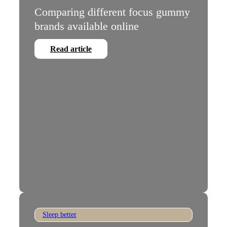
Comparing different focus gummy
brands available online
Read article
Sleep better