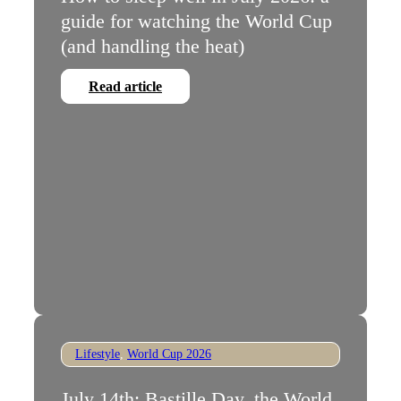
guide for watching the World Cup
(and handling the heat)
Read article
Lifestyle
,
World Cup 2026
July 14th: Bastille Day, the World