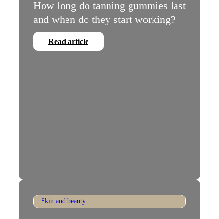
How long do tanning gummies last
and when do they start working?
Read article
Skin and beauty