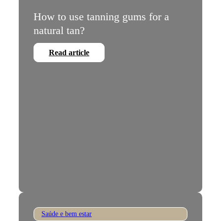
How to use tanning gums for a
natural tan?
Read article
Saúde e bem estar