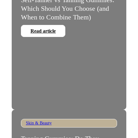
Which Should You Choose (and
When to Combine Them)
Read article
Skin & Beauty