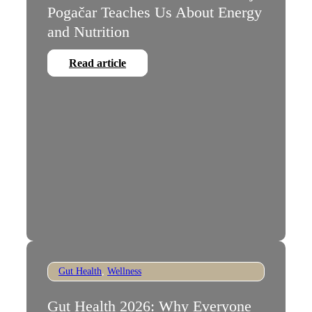
Pogačar Teaches Us About Energy
and Nutrition
Read article
Gut Health
,
Wellness
Gut Health 2026: Why Everyone