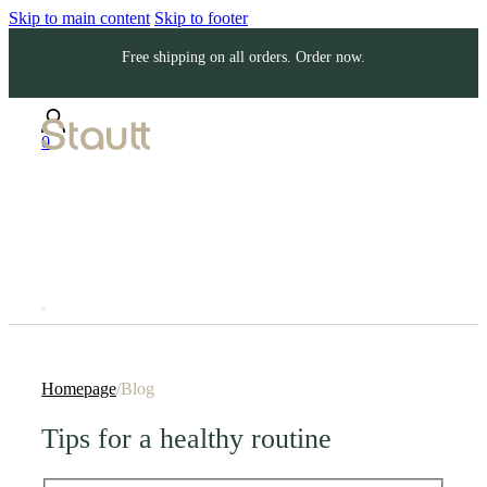
Skip to main content
Skip to footer
Free shipping on all orders. Order now.
0
Homepage
/
Blog
Tips for a healthy routine