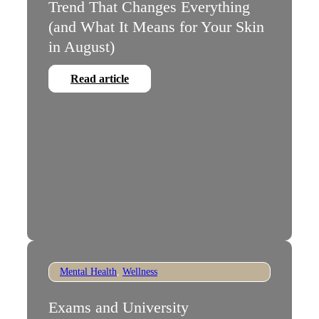
Trend That Changes Everything
(and What It Means for Your Skin
in August)
Read article
Mental Health
,
Wellness
Exams and University