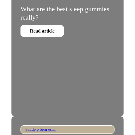
What are the best sleep gummies
really?
Read article
Saúde e bem estar