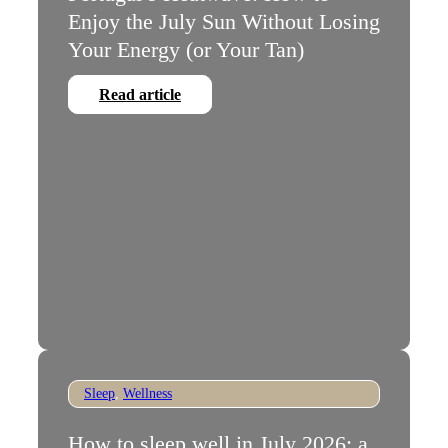
Enjoy the July Sun Without Losing
Your Energy (or Your Tan)
Read article
Sleep
,
Wellness
How to sleep well in July 2026: a