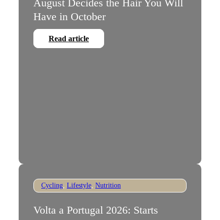
August Decides the Hair You Will
Have in October
Read article
Cycling
,
Lifestyle
,
Nutrition
Volta a Portugal 2026: Starts