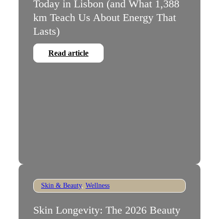
Today in Lisbon (and What 1,388
km Teach Us About Energy That
Lasts)
Read article
Skin & Beauty
,
Wellness
Skin Longevity: The 2026 Beauty