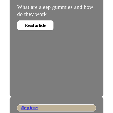
What are sleep gummies and how
do they work
Read article
Sleep better