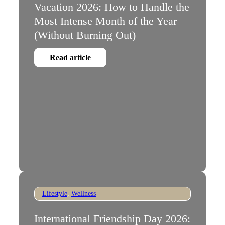
Vacation 2026: How to Handle the
Most Intense Month of the Year
(Without Burning Out)
Read article
Lifestyle
,
Wellness
International Friendship Day 2026: