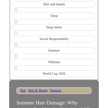
Skin and beauty
Sleep
Sleep better
Social Responsability
Summer
Wellness
World Cup 2026
Hair
,
Skin & Beauty
,
Summer
Summer Hair Damage: Why