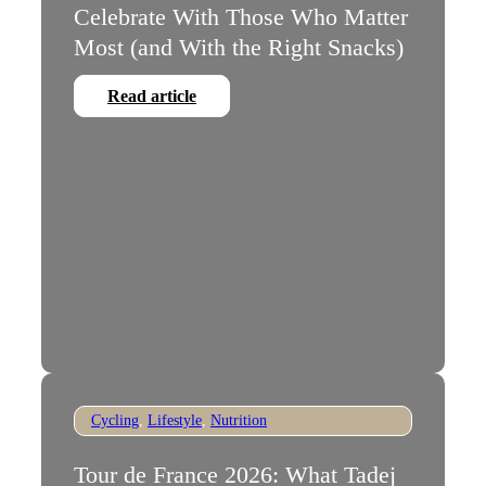
Celebrate With Those Who Matter
Most (and With the Right Snacks)
Read article
Cycling
,
Lifestyle
,
Nutrition
Tour de France 2026: What Tadej