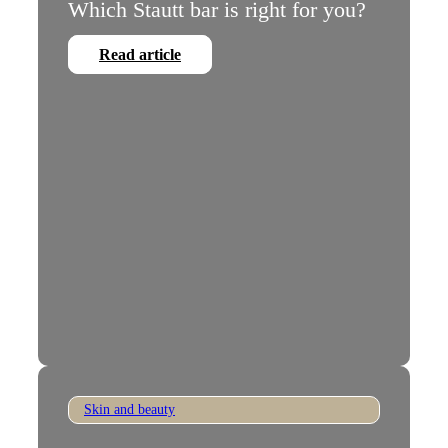
Which Stautt bar is right for you?
Read article
Skin and beauty