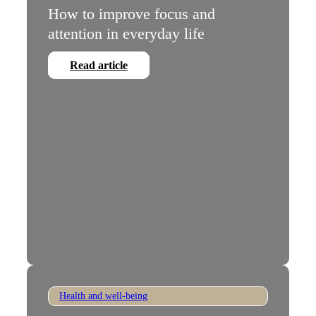
How to improve focus and
attention in everyday life
Read article
Health and well-being