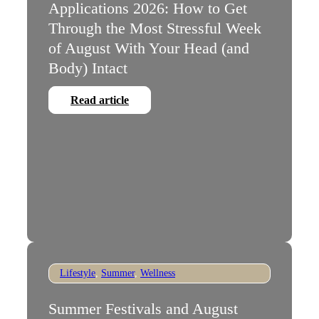
Applications 2026: How to Get
Through the Most Stressful Week
of August With Your Head (and
Body) Intact
Read article
Lifestyle
,
Summer
,
Wellness
Summer Festivals and August