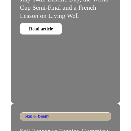
Cup Semi-Final and a French
Lesson on Living Well
Read article
Skin & Beauty
Self-Tanner vs Tanning Gummies: