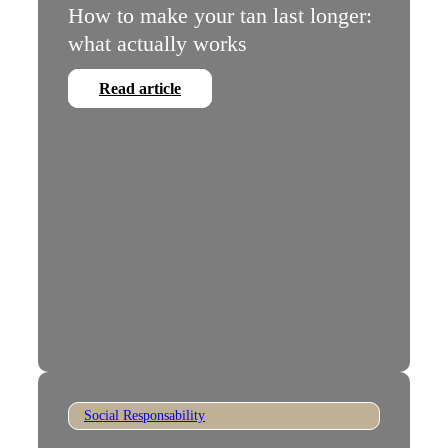
How to make your tan last longer:
what actually works
Read article
Social Responsability