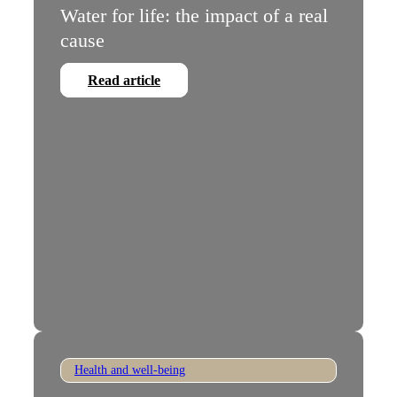
Water for life: the impact of a real
cause
Read article
Health and well-being