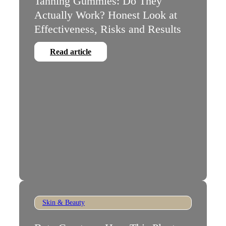
Tanning Gummies: Do They
Actually Work? Honest Look at
Effectiveness, Risks and Results
Read article
Skin & Beauty