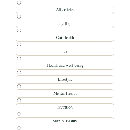
All articles
Cycling
Gut Health
Hair
Health and well-being
Lifestyle
Mental Health
Nutrition
Skin & Beauty