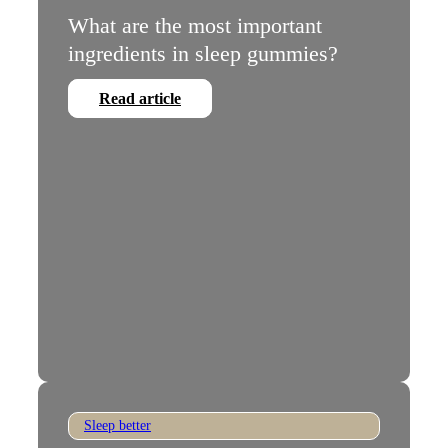
What are the most important
ingredients in sleep gummies?
Read article
Sleep better