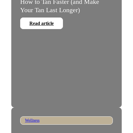
How to Tan Faster (and Make
Your Tan Last Longer)
Read article
Wellness