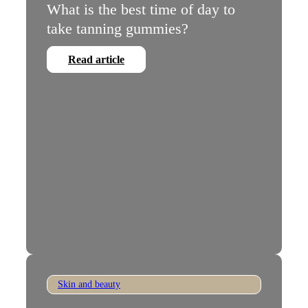
What is the best time of day to
take tanning gummies?
Read article
Skin and beauty