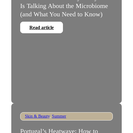
Is Talking About the Microbiome
(and What You Need to Know)
Read article
Skin & Beauty
,
Summer
Portugal’s Heatwave: How to