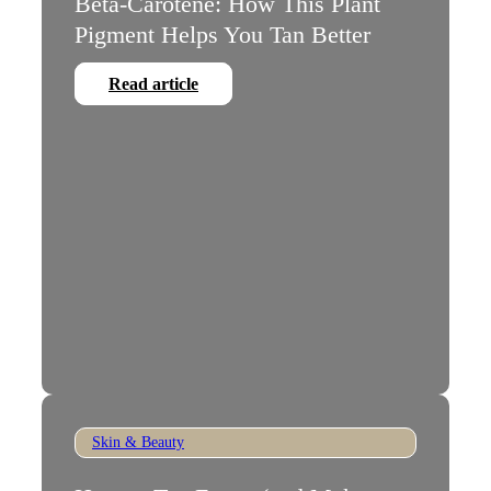
Beta-Carotene: How This Plant
Pigment Helps You Tan Better
Read article
Skin & Beauty