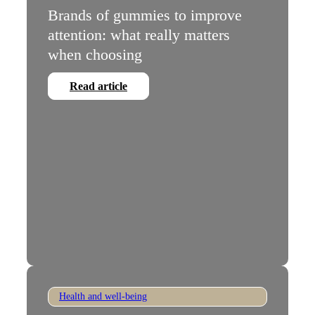
Brands of gummies to improve
attention: what really matters
when choosing
Read article
Health and well-being