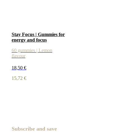
Stay Focus | Gummies for
energy and focus
60 gummies | Lemon
flavour
18,50
€
15,72
€
Subscribe and save