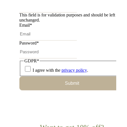
This field is for validation purposes and should be left
unchanged.
Email
*
Password
*
GDPR
*
I agree with the
privacy policy
.
Submit