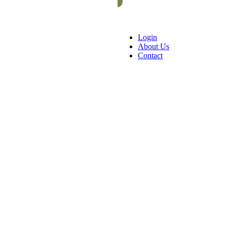
Login
About Us
Contact