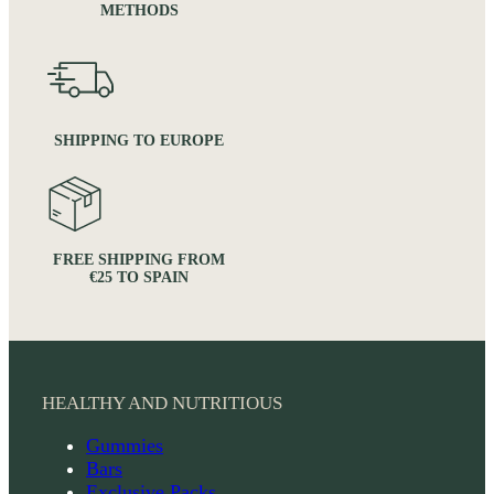
METHODS
SHIPPING TO EUROPE
FREE SHIPPING FROM
€25 TO SPAIN
HEALTHY AND NUTRITIOUS
Gummies
Bars
Exclusive Packs