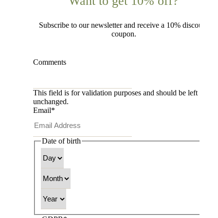
Want to get 10% off?
Subscribe to our newsletter and receive a 10% discount
coupon.
Comments
This field is for validation purposes and should be left
unchanged.
Email
*
Date of birth
Day
Month
Year