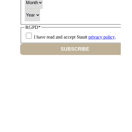
Year
RGPD
*
I have read and accept Stautt
privacy policy
.
SUBSCRIBE