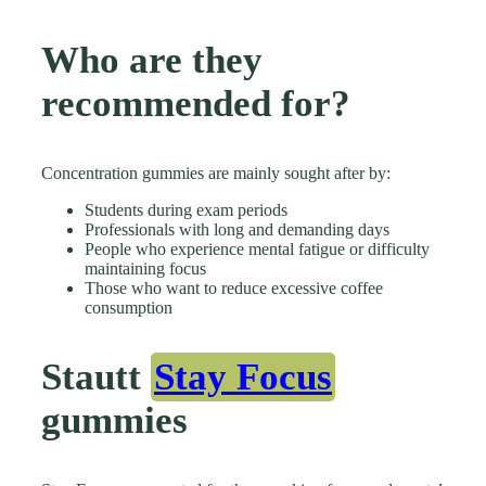
Who are they
recommended for?
Concentration gummies are mainly sought after by:
Students during exam periods
Professionals with long and demanding days
People who experience mental fatigue or difficulty
maintaining focus
Those who want to reduce excessive coffee
consumption
Stautt
Stay Focus
gummies