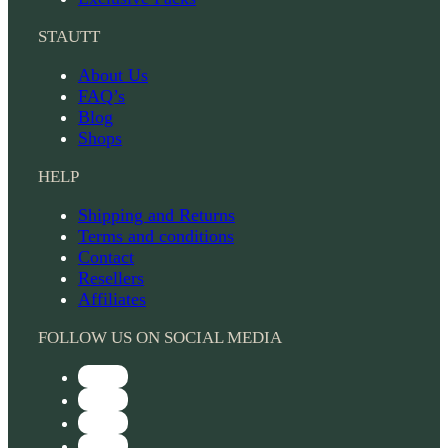
STAUTT
About Us
FAQ’s
Blog
Shops
HELP
Shipping and Returns
Terms and conditions
Contact
Resellers
Affiliates
FOLLOW US ON SOCIAL MEDIA