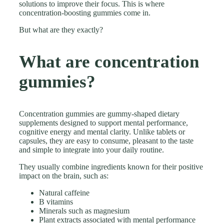
solutions to improve their focus. This is where
concentration-boosting gummies come in.
But what are they exactly?
What are concentration
gummies?
Concentration gummies are gummy-shaped dietary
supplements designed to support mental performance,
cognitive energy and mental clarity. Unlike tablets or
capsules, they are easy to consume, pleasant to the taste
and simple to integrate into your daily routine.
They usually combine ingredients known for their positive
impact on the brain, such as:
Natural caffeine
B vitamins
Minerals such as magnesium
Plant extracts associated with mental performance