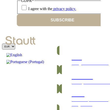
GDPR
*
I agree with the
privacy policy.
SUBSCRIBE
Bars
Energetic and nutritious
Gummies
Healthy and vitamin-ric
Packs
Exclusive packs of bars
and gummies