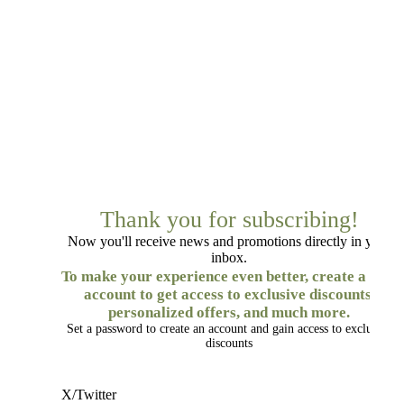
Thank you for subscribing!
Now you'll receive news and promotions directly in your
inbox.
To make your experience even better, create a free
account to get access to exclusive discounts,
personalized offers, and much more.
Set a password to create an account and gain access to exclusive
discounts
X/Twitter