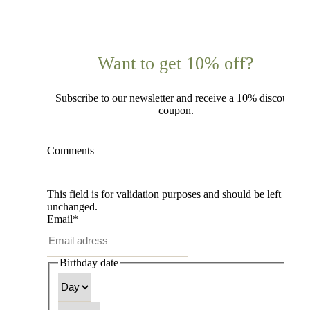
Want to get 10% off?
Subscribe to our newsletter and receive a 10% discount
coupon.
Comments
This field is for validation purposes and should be left
unchanged.
Email
*
Birthday date
Day
Month