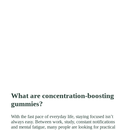
What are concentration-boosting
gummies?
With the fast pace of everyday life, staying focused isn’t
always easy. Between work, study, constant notifications
and mental fatigue, many people are looking for practical