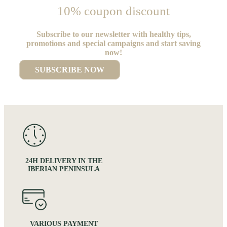
10% coupon discount
Subscribe to our newsletter with healthy tips,
promotions and special campaigns and start saving
now!
SUBSCRIBE NOW
24H DELIVERY IN THE
IBERIAN PENINSULA
VARIOUS PAYMENT