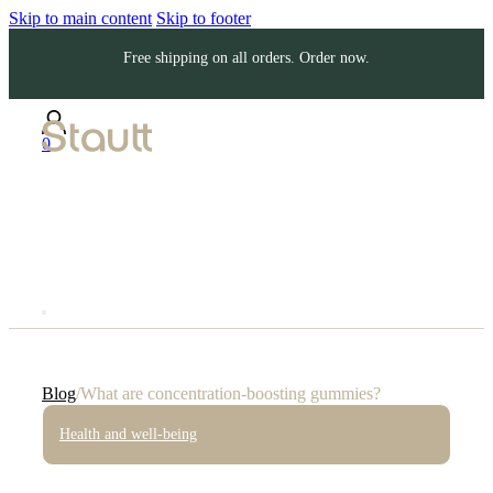
Skip to main content
Skip to footer
Free shipping on all orders. Order now.
0
Blog
/
What are concentration-boosting gummies?
Health and well-being