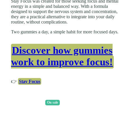
Stay Focus was created for those seeking focus and mental
energy in a simple and balanced way. With a formula
designed to support the nervous system and concentration,
they are a practical alternative to integrate into your daily
routine, without complications.
Two gummies a day, a simple habit for more focused days.
Discover how gummies
work to improve focus!
👉
Stay Focus
On sale