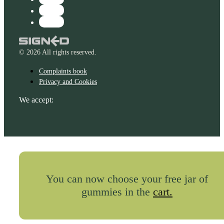
© 2026 All rights reserved.
Complaints book
Privacy and Cookies
We accept:
You can now choose your free jar of
gummies in the
cart.