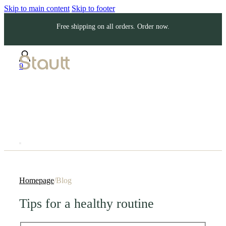
Skip to main content
Skip to footer
Free shipping on all orders. Order now.
0
Homepage
/
Blog
Tips for a healthy routine