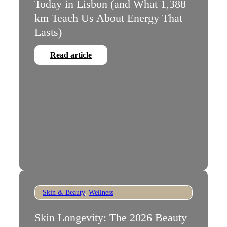
Today in Lisbon (and What 1,388
km Teach Us About Energy That
Lasts)
Read article
Skin & Beauty
,
Wellness
Skin Longevity: The 2026 Beauty