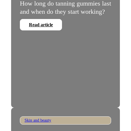
How long do tanning gummies last
and when do they start working?
Read article
Skin and beauty