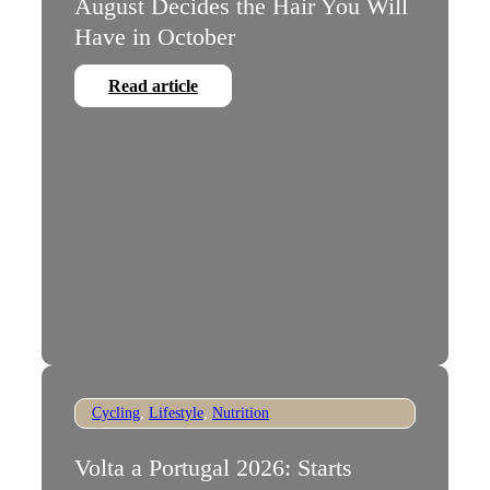
August Decides the Hair You Will
Have in October
Read article
Cycling
,
Lifestyle
,
Nutrition
Volta a Portugal 2026: Starts