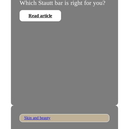
Which Stautt bar is right for you?
Read article
Skin and beauty