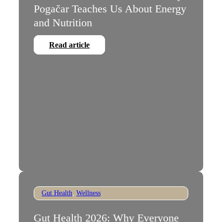
Pogačar Teaches Us About Energy
and Nutrition
Read article
Gut Health
,
Wellness
Gut Health 2026: Why Everyone