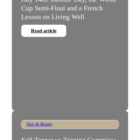
Cup Semi-Final and a French
Lesson on Living Well
Read article
Skin & Beauty
Self-Tanner vs Tanning Gummies: