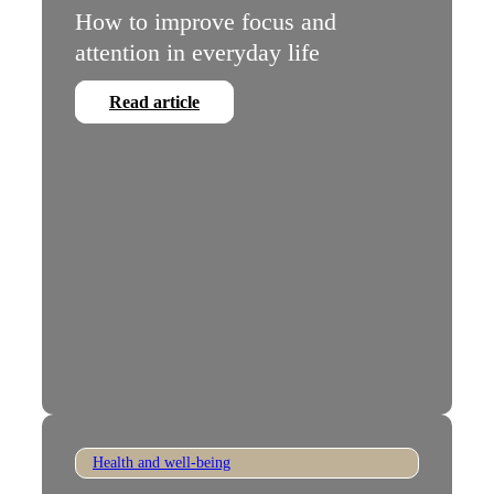
How to improve focus and
attention in everyday life
Read article
Health and well-being