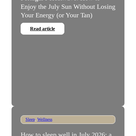
Enjoy the July Sun Without Losing
Your Energy (or Your Tan)
Read article
Sleep
,
Wellness
How to sleep well in July 2026: a