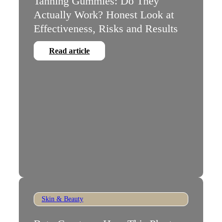
Tanning Gummies: Do They
Actually Work? Honest Look at
Effectiveness, Risks and Results
Read article
Skin & Beauty