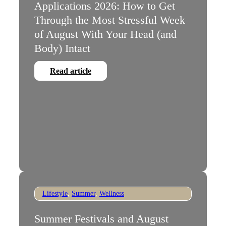
Applications 2026: How to Get
Through the Most Stressful Week
of August With Your Head (and
Body) Intact
Read article
Lifestyle
,
Summer
,
Wellness
Summer Festivals and August