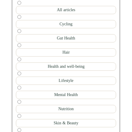
All articles
Cycling
Gut Health
Hair
Health and well-being
Lifestyle
Mental Health
Nutrition
Skin & Beauty