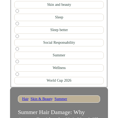
Skin and beauty
Sleep
Sleep better
Social Responsability
Summer
Wellness
World Cup 2026
Hair
,
Skin & Beauty
,
Summer
Summer Hair Damage: Why