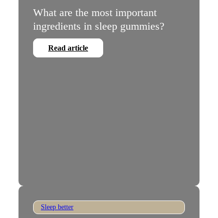
What are the most important
ingredients in sleep gummies?
Read article
Sleep better