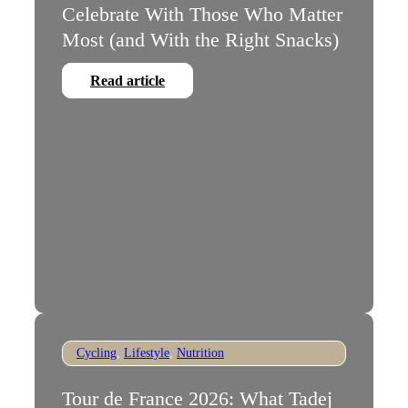
Celebrate With Those Who Matter
Most (and With the Right Snacks)
Read article
Cycling
,
Lifestyle
,
Nutrition
Tour de France 2026: What Tadej