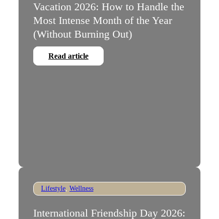
Vacation 2026: How to Handle the
Most Intense Month of the Year
(Without Burning Out)
Read article
Lifestyle
,
Wellness
International Friendship Day 2026: