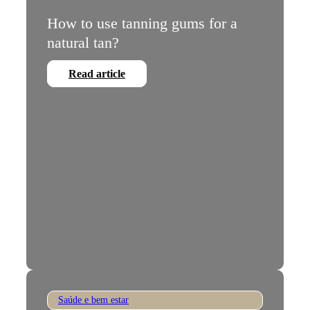
How to use tanning gums for a
natural tan?
Read article
Saúde e bem estar