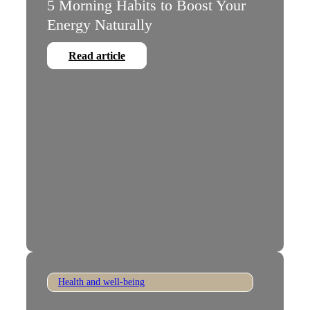
5 Morning Habits to Boost Your
Energy Naturally
Read article
Health and well-being