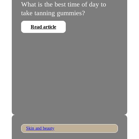
What is the best time of day to
take tanning gummies?
Read article
Skin and beauty