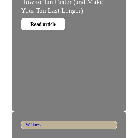
How to Tan Faster (and Make
Your Tan Last Longer)
Read article
Wellness