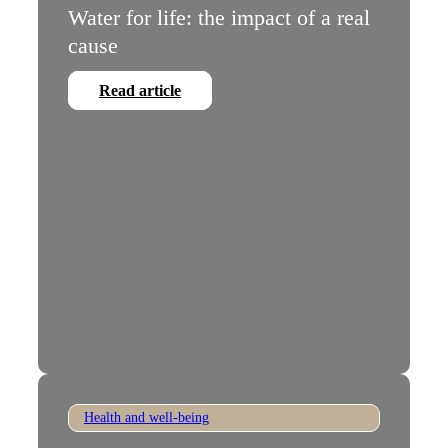
Water for life: the impact of a real
cause
Read article
Health and well-being