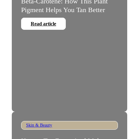
Beta-Carotene: How This Plant
Pigment Helps You Tan Better
Read article
Skin & Beauty