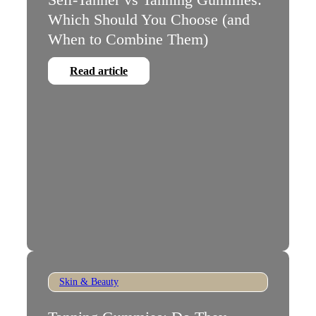
Which Should You Choose (and
When to Combine Them)
Read article
Skin & Beauty