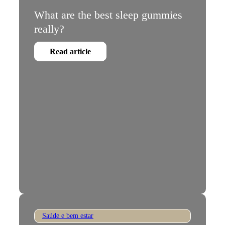
What are the best sleep gummies
really?
Read article
Saúde e bem estar