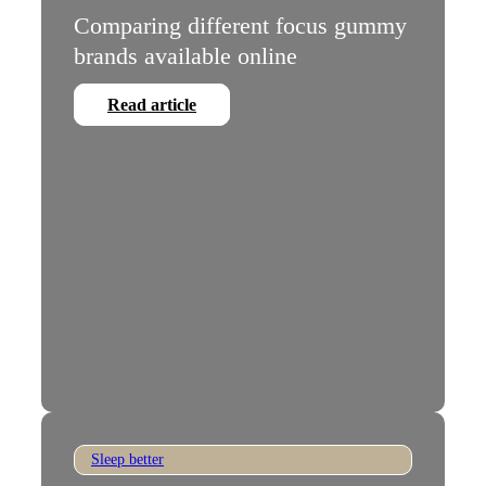
Comparing different focus gummy
brands available online
Read article
Sleep better