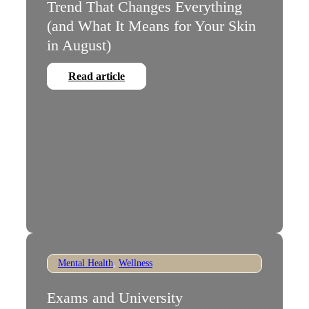
Trend That Changes Everything
(and What It Means for Your Skin
in August)
Read article
Mental Health
,
Wellness
Exams and University