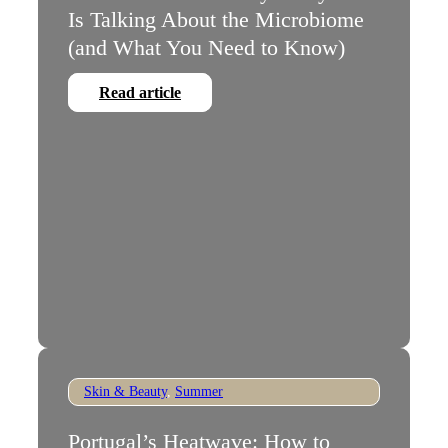
Is Talking About the Microbiome
(and What You Need to Know)
Read article
Skin & Beauty
,
Summer
Portugal’s Heatwave: How to