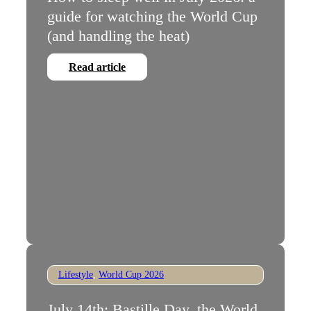
guide for watching the World Cup
(and handling the heat)
Read article
Lifestyle
,
World Cup 2026
July 14th: Bastille Day, the World