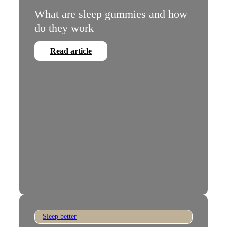
What are sleep gummies and how
do they work
Read article
Sleep better