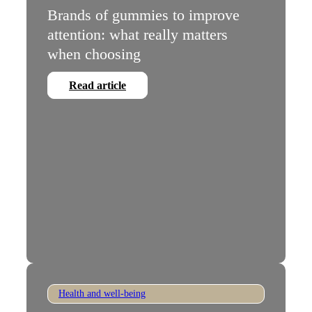
Brands of gummies to improve
attention: what really matters
when choosing
Read article
Health and well-being