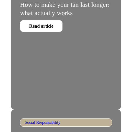
How to make your tan last longer:
what actually works
Read article
Social Responsability