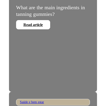
What are the main ingredients in
tanning gummies?
Read article
Saúde e bem estar